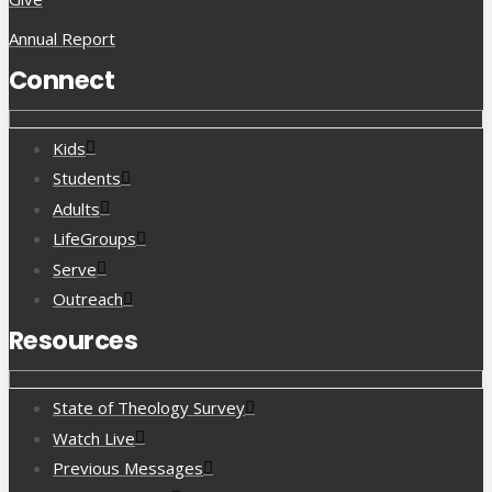
Annual Report
Connect
Kids
Students
Adults
LifeGroups
Serve
Outreach
Resources
State of Theology Survey
Watch Live
Previous Messages