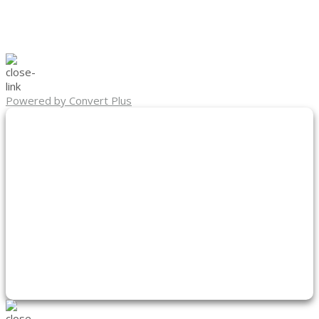
Powered by Convert Plus