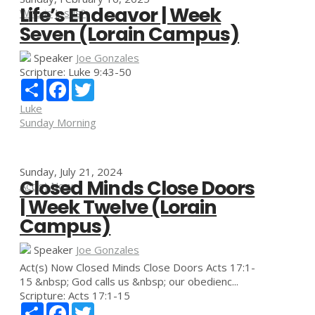
Life’s Endeavor | Week
Who is Jesus?
Seven (Lorain Campus)
Speaker
Joe Gonzales
Scripture:
Luke 9:43-50
Share
Facebook
Twitter
Luke
Sunday Morning
Sunday, July 21, 2024
Closed Minds Close Doors
Act(s) Now
| Week Twelve (Lorain
Campus)
Speaker
Joe Gonzales
Act(s) Now Closed Minds Close Doors Acts 17:1-
15 &nbsp; God calls us &nbsp; our obedienc...
Scripture:
Acts 17:1-15
Share
Facebook
Twitter