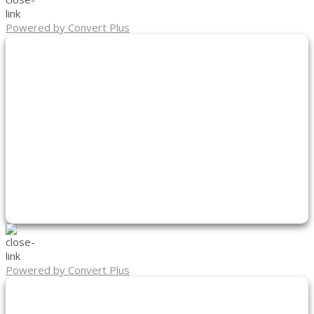
Powered by Convert Plus
Powered by Convert Plus