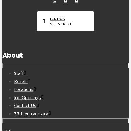
E-NEWS
SUBSCRIBE
About
Staff
Beliefs
Locations
Job Openings
Contact Us
75th Anniversary
Give