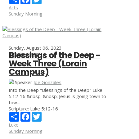
Acts
Sunday Morning
Sunday, August 06, 2023
Blessings of the Deep -
Into the Deep
Week Three (Lorain
Campus)
Speaker
Joe Gonzales
Into the Deep "Blessings of the Deep" Luke
5:12-16 &nbsp; &nbsp; Jesus is going town to
tow...
Scripture:
Luke 5:12-16
Share
Facebook
Twitter
Luke
Sunday Morning