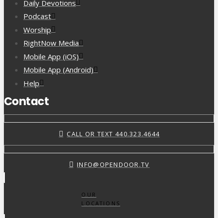
Daily Devotions
Podcast
Worship
RightNow Media
Mobile App (iOS)
Mobile App (Android)
Help
Contact
CALL OR TEXT 440.323.4644
INFO@OPENDOOR.TV
OUR
LOCATIONS