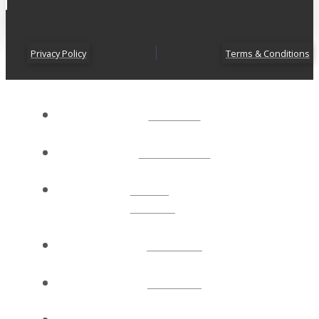
Privacy Policy
Terms & Conditions
ABOUT
CONNECT
NEXT
STEPS
EVENTS
WATCH