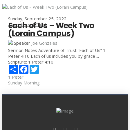
Sunday, September 25, 2022
Each of Us – Week Two
Adventure of Trust
(Lorain Campus)
Speaker
Joe Gonzales
Sermon Notes Adventure of Trust “Each of Us” 1
Peter 4:10 Each of us includes you by grace ...
Scripture:
1 Peter 4:10
Share
Facebook
Twitter
1 Peter
Sunday Morning