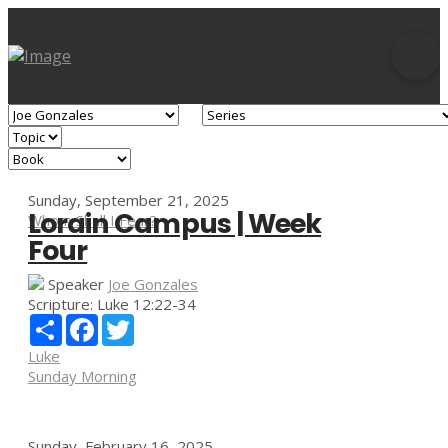
Sunday, September 21, 2025
Lorain Campus | Week
Whom Shall I Fear?
Four
Speaker
Joe Gonzales
Scripture:
Luke 12:22-34
Share
Facebook
Twitter
Luke
Sunday Morning
Sunday, February 16, 2025