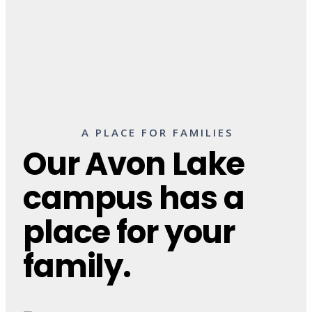
A PLACE FOR FAMILIES
Our Avon Lake
campus has a
place for your
family.