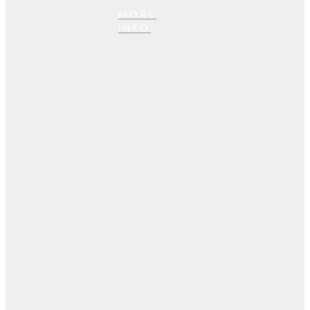
MORE
INFO