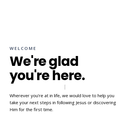
WELCOME
We're glad
you're here.
Wherever you’re at in life, we would love to help you
take your next steps in following Jesus or discovering
Him for the first time.