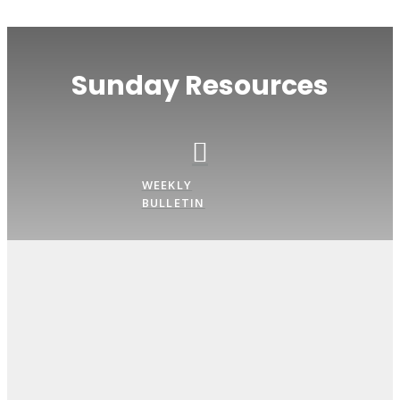
Sunday Resources
WEEKLY
BULLETIN