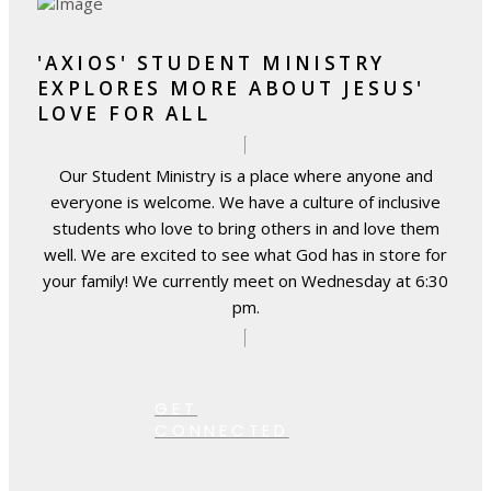
'AXIOS' STUDENT MINISTRY
EXPLORES MORE ABOUT JESUS'
LOVE FOR ALL
Our Student Ministry is a place where anyone and
everyone is welcome. We have a culture of inclusive
students who love to bring others in and love them
well. We are excited to see what God has in store for
your family! We currently meet on Wednesday at 6:30
pm.
GET
CONNECTED