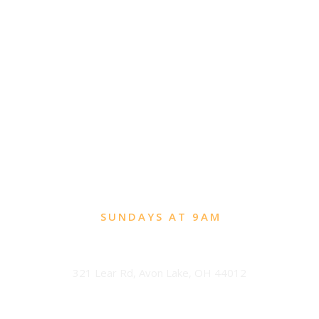
SUNDAYS AT 9AM
Avon Lake
321 Lear Rd, Avon Lake, OH 44012