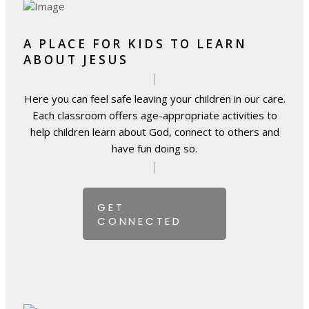
A PLACE FOR KIDS TO LEARN
ABOUT JESUS
Here you can feel safe leaving your children in our care.
Each classroom offers age-appropriate activities to
help children learn about God, connect to others and
have fun doing so.
GET
CONNECTED