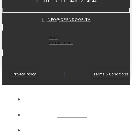
CALL OR TEXT 440.323.4644
INFO@OPENDOOR.TV
OUR
LOCATIONS
Privacy Policy
Terms & Conditions
ABOUT
CONNECT
NEXT