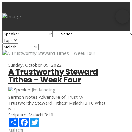
Sunday, October 09, 2022
A Trustworthy Steward
Adventure of Trust
Tithes – Week Four
Speaker
Jim Mindling
Sermon Notes Adventure of Trust “A
Trustworthy Steward Tithes” Malachi 3:10 What
is Ti...
Scripture:
Malachi 3:10
Share
Facebook
Twitter
Malachi