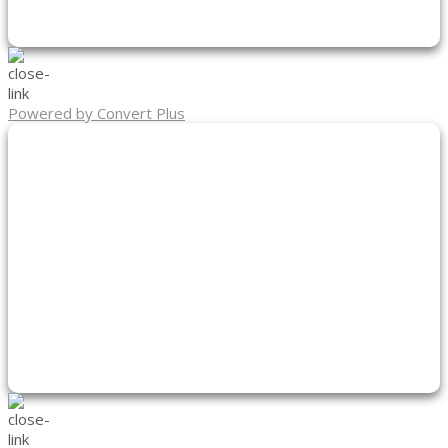
Powered by Convert Plus