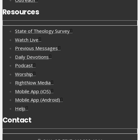
Outreach
Resources
State of Theology Survey
Watch Live
Previous Messages
Daily Devotions
Podcast
Worship
RightNow Media
Mobile App (iOS)
Mobile App (Android)
Help
Contact