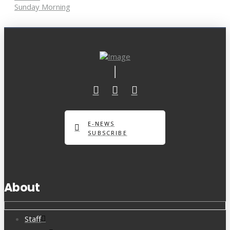
Sunday Morning
E-NEWS
SUBSCRIBE
About
Staff