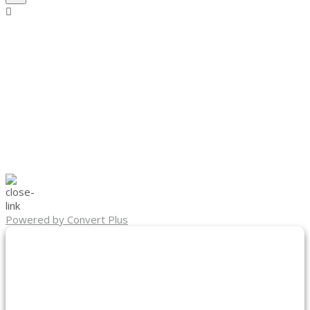
Powered by Convert Plus