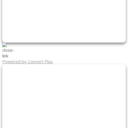
Powered by Convert Plus