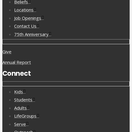
Beliefs
Locations
Job Openings
Contact Us
75th Anniversary
Give
Annual Report
Connect
Kids
Students
Adults
LifeGroups
Serve