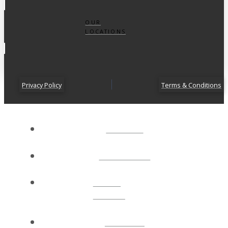
OUR
LOCATIONS
Privacy Policy
Terms & Conditions
ABOUT
CONNECT
NEXT
STEPS
EVENTS