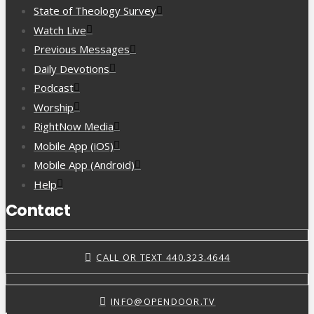
State of Theology Survey
Watch Live
Previous Messages
Daily Devotions
Podcast
Worship
RightNow Media
Mobile App (iOS)
Mobile App (Android)
Help
Contact
CALL OR TEXT 440.323.4644
INFO@OPENDOOR.TV