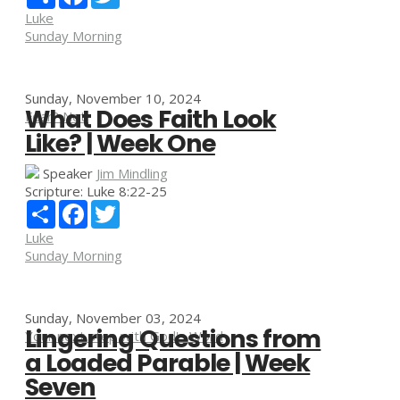
Luke
Sunday Morning
Sunday, November 10, 2024
What Does Faith Look
Fear? Not!
Like? | Week One
Speaker
Jim Mindling
Scripture:
Luke 8:22-25
Share
Facebook
Twitter
Luke
Sunday Morning
Sunday, November 03, 2024
Lingering Questions from
Your next step with God's Word
a Loaded Parable | Week
Seven