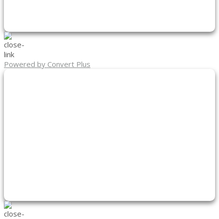
Powered by Convert Plus