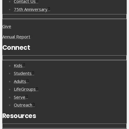
Contact Us
75th Anniversary
Give
Annual Report
Connect
Kids
Students
Adults
LifeGroups
Serve
Outreach
Resources