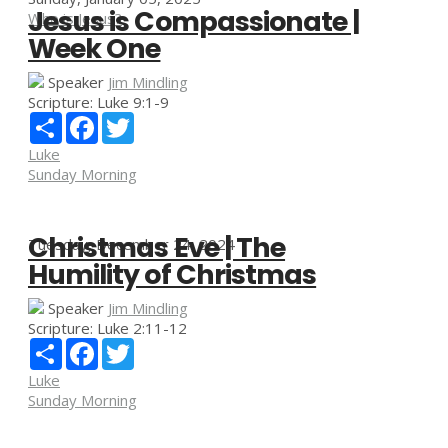
Jesus is Compassionate |
Who is Jesus?
Week One
Speaker
Jim Mindling
Scripture:
Luke 9:1-9
Share
Facebook
Twitter
Luke
Sunday Morning
Christmas Eve | The
Tuesday, December 24, 2024
Humility of Christmas
Speaker
Jim Mindling
Scripture:
Luke 2:11-12
Share
Facebook
Twitter
Luke
Sunday Morning