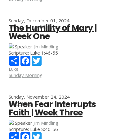
Sunday, December 01, 2024
The Humility of Mary |
The Humility of Christmas
Week One
Speaker
Jim Mindling
Scripture:
Luke 1:46-55
Share
Facebook
Twitter
Luke
Sunday Morning
Sunday, November 24, 2024
When Fear Interrupts
Fear? Not!
Faith | Week Three
Speaker
Jim Mindling
Scripture:
Luke 8:40-56
Share
Facebook
Twitter