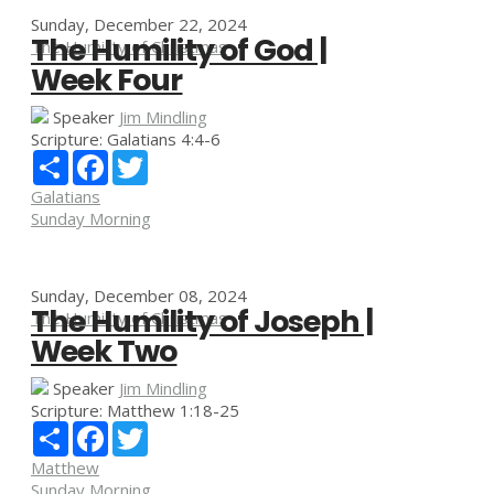
Sunday, December 22, 2024
The Humility of God |
The Humility of Christmas
Week Four
Speaker
Jim Mindling
Scripture:
Galatians 4:4-6
Share
Facebook
Twitter
Galatians
Sunday Morning
Sunday, December 08, 2024
The Humility of Joseph |
The Humility of Christmas
Week Two
Speaker
Jim Mindling
Scripture:
Matthew 1:18-25
Share
Facebook
Twitter
Matthew
Sunday Morning