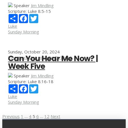
Speaker
Jim Mindling
Scripture:
Luke 8:5-15
Share
Facebook
Twitter
Luke
Sunday Morning
Sunday, October 20, 2024
Can You Hear Me Now? |
Your next step with God's Word
Week Five
Speaker
Jim Mindling
Scripture:
Luke 8:16-18
Share
Facebook
Twitter
Luke
Sunday Morning
Posts
Previous
1
…
4
5
6
…
12
Next
pagination