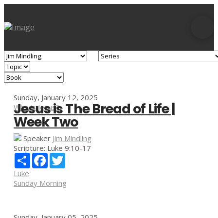
Sunday, January 12, 2025
Jesus is The Bread of Life |
Who is Jesus?
Week Two
Speaker
Jim Mindling
Scripture:
Luke 9:10-17
Share
Facebook
Twitter
Luke
Sunday Morning
Sunday, January 05, 2025