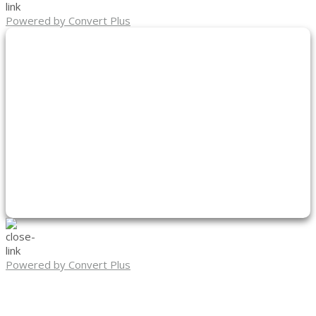
Powered by Convert Plus
Powered by Convert Plus