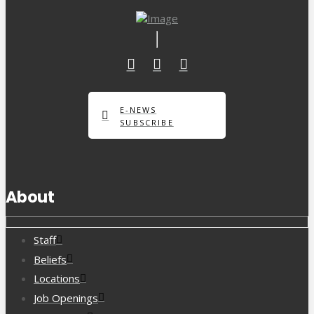
E-NEWS
SUBSCRIBE
About
Staff
Beliefs
Locations
Job Openings