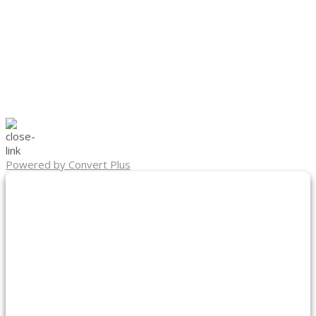
Powered by Convert Plus