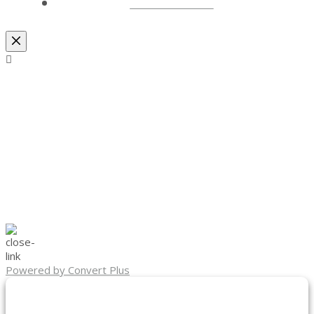
LOCATIONS
Powered by Convert Plus