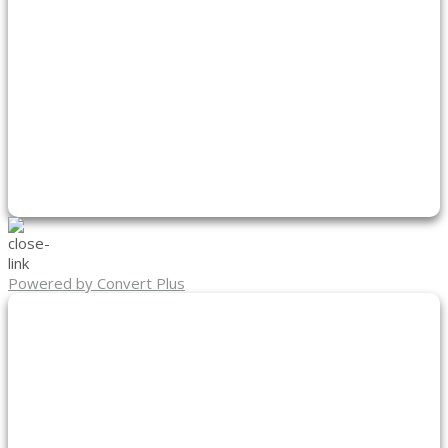
Powered by Convert Plus