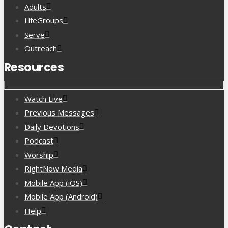
Adults
LifeGroups
Serve
Outreach
Resources
Watch Live
Previous Messages
Daily Devotions
Podcast
Worship
RightNow Media
Mobile App (iOS)
Mobile App (Android)
Help