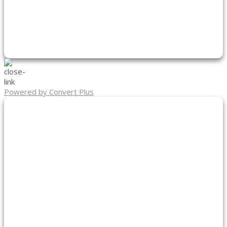
Powered by Convert Plus