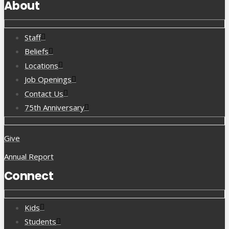
About
Staff
Beliefs
Locations
Job Openings
Contact Us
75th Anniversary
Give
Annual Report
Connect
Kids
Students