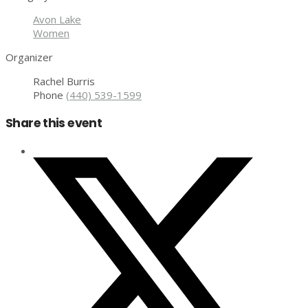
Avon Lake
Women
Organizer
Rachel Burris
Phone
(440) 539-1599
Share this event