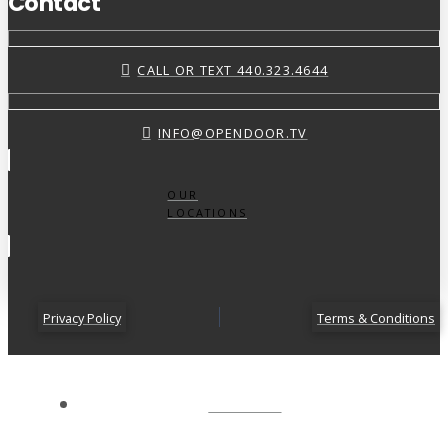
Contact
CALL OR TEXT 440.323.4644
INFO@OPENDOOR.TV
OUR
LOCATIONS
Privacy Policy
Terms & Conditions
ABOUT