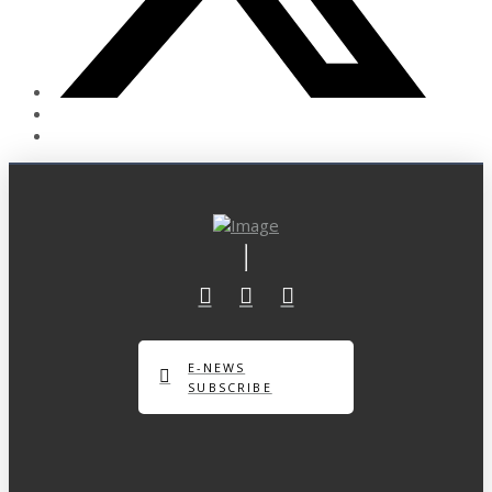
E-NEWS
SUBSCRIBE