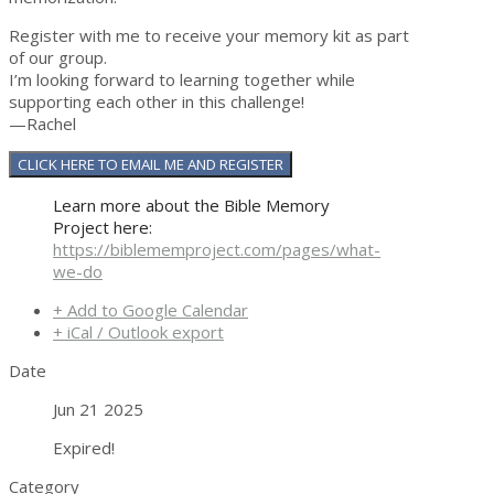
Register with me to receive your memory kit as part
of our group.
I’m looking forward to learning together while
supporting each other in this challenge!
—Rachel
CLICK HERE TO EMAIL ME AND REGISTER
Learn more about the Bible Memory
Project here:
https://biblememproject.com/pages/what-
we-do
+ Add to Google Calendar
+ iCal / Outlook export
Date
Jun 21 2025
Expired!
Category