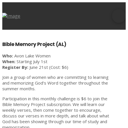
Bible Memory Project (AL)
Who:
Avon Lake Women
When:
Starting July 1st
Register By:
June 21st (Cost: $6)
Join a group of women who are committing to learning
and memorizing God’s Word together throughout the
summer months.
Participation in this monthly challenge is $6 to join the
Bible Memory Project subscription. We will learn our
weekly verses, then come together to encourage,
discuss our verses in more depth, and talk about what
God has been showing through our time of study and
memorization.