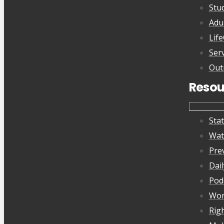
Stu
Adu
Lif
Ser
Out
Resou
Sta
Wat
Pre
Dai
Pod
Wor
Rig