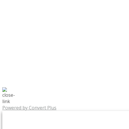
Powered by Convert Plus