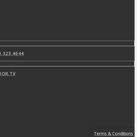
0.323.4644
OOR.TV
Terms & Conditions