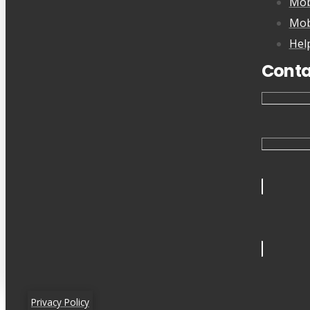
Mob
Mob
Hel
Conta
Privacy Policy