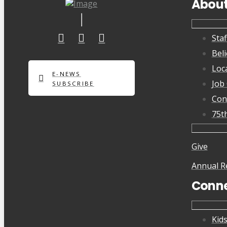
Abou
Staf
Beli
Loc
E-NEWS
Job
SUBSCRIBE
Con
75t
Give
Annual R
Conn
Kid