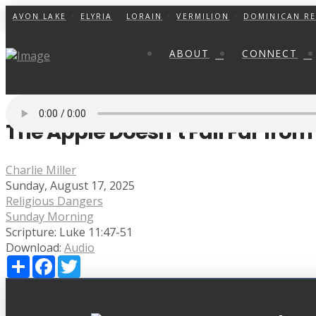
AVON LAKE
ELYRIA
LORAIN
VERMILION
DOMINICAN RE
ABOUT
CONNECT
The Apple Doesn’t Fall Far fro
Charlie Miller
Sunday, August 17, 2025
Religious Dangers
Sunday Morning
Scripture:
Luke 11:47-51
Download:
Audio
Share
Facebook
Twitter