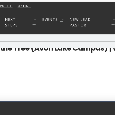
PUBLIC
ONLINE
NEXT
EVENTS
NEW LEAD
STEPS
PASTOR
m the Tree (Avon Lake Campus) |