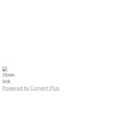
Powered by Convert Plus