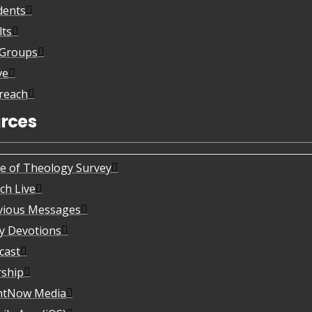
dents
lts
eGroups
ve
reach
rces
te of Theology Survey
ch Live
vious Messages
ly Devotions
cast
ship
htNow Media