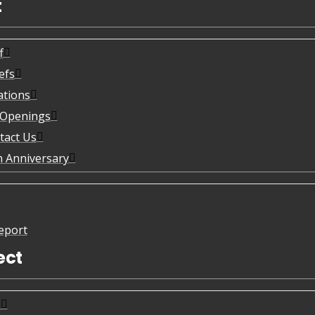
t
f
efs
ations
 Openings
tact Us
h Anniversary
eport
ect
s