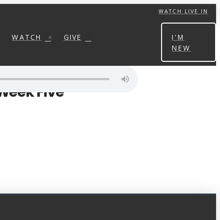
WATCH LIVE IN
WATCH
GIVE
I'M
NEW
 Week Five