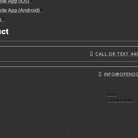
ile App (iOS)
ile App (Android)
p
ct
CALL OR TEXT 44
INFO@OPEND
OUR
LOCATIONS