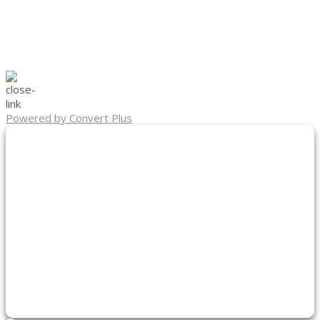
Powered by Convert Plus