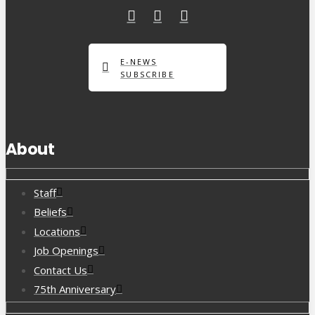
E-NEWS
SUBSCRIBE
About
Staff
Beliefs
Locations
Job Openings
Contact Us
75th Anniversary