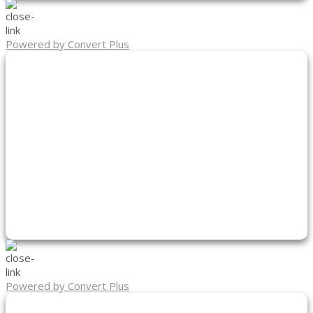
Powered by Convert Plus
Powered by Convert Plus