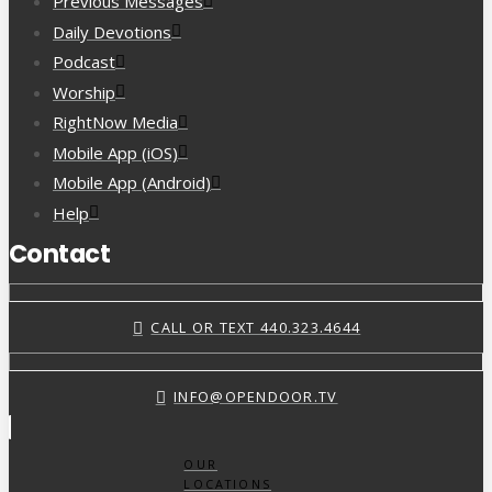
Previous Messages
Daily Devotions
Podcast
Worship
RightNow Media
Mobile App (iOS)
Mobile App (Android)
Help
Contact
CALL OR TEXT 440.323.4644
INFO@OPENDOOR.TV
OUR
LOCATIONS