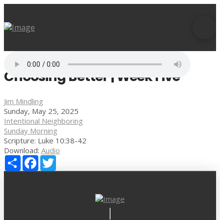
Choosing Better | Week Five
Jim Mindling
Sunday, May 25, 2025
Intentional Neighboring
Sunday Morning
Scripture:
Luke 10:38-42
Download:
Audio
Share
Facebook
Twitter