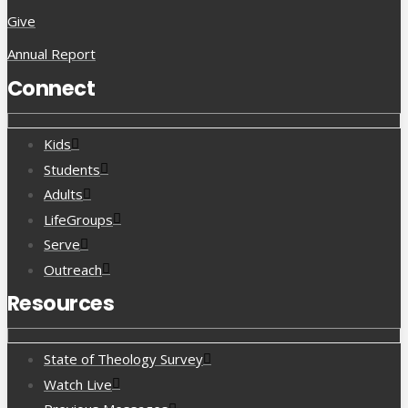
Give
Annual Report
Connect
Kids
Students
Adults
LifeGroups
Serve
Outreach
Resources
State of Theology Survey
Watch Live