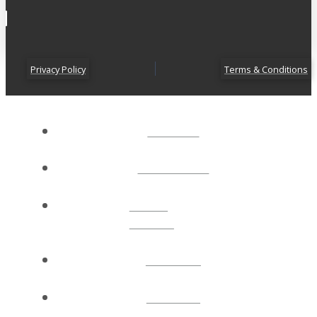
Privacy Policy
Terms & Conditions
ABOUT
CONNECT
NEXT
STEPS
EVENTS
WATCH