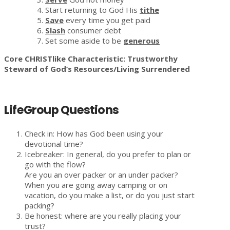
Start returning to God His
tithe
Save
every time you get paid
Slash
consumer debt
Set some aside to be
generous
Core CHRISTlike Characteristic: Trustworthy
Steward of God’s Resources/Living Surrendered
LifeGroup Questions
Check in: How has God been using your
devotional time?
Icebreaker: In general, do you prefer to plan or
go with the flow?
Are you an over packer or an under packer?
When you are going away camping or on
vacation, do you make a list, or do you just start
packing?
Be honest: where are you really placing your
trust?