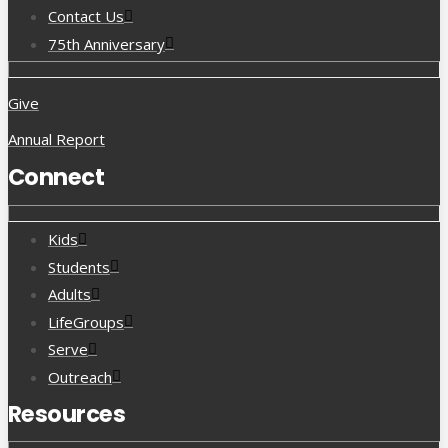
Contact Us
75th Anniversary
Give
Annual Report
Connect
Kids
Students
Adults
LifeGroups
Serve
Outreach
Resources