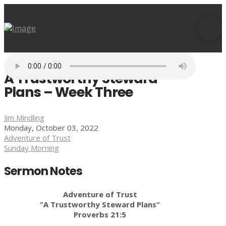
A Trustworthy Steward
Plans – Week Three
Jim Mindling
Monday, October 03, 2022
Adventure of Trust
Sunday Morning
Sermon Notes
Adventure of Trust
“A Trustworthy Steward Plans”
Proverbs 21:5