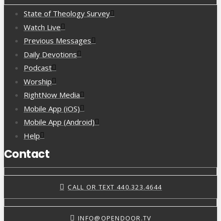
State of Theology Survey
Watch Live
Previous Messages
Daily Devotions
Podcast
Worship
RightNow Media
Mobile App (iOS)
Mobile App (Android)
Help
Contact
CALL OR TEXT 440.323.4644
INFO@OPENDOOR.TV