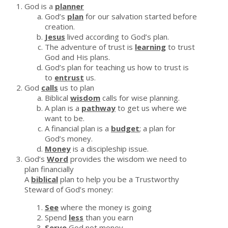
God is a
planner
God’s
plan
for our salvation started before
creation.
Jesus
lived according to God’s plan.
The adventure of trust is
learning
to trust
God and His plans.
God’s plan for teaching us how to trust is
to
entrust
us.
God
calls
us to plan
Biblical
wisdom
calls for wise planning.
A plan is a
pathway
to get us where we
want to be.
A financial plan is a
budget
; a plan for
God’s money.
Money
is a discipleship issue.
God’s
Word
provides the wisdom we need to
plan financially
A
biblical
plan to help you be a Trustworthy
Steward of God’s money:
See
where the money is going
Spend
less
than you earn
Serve
God not money