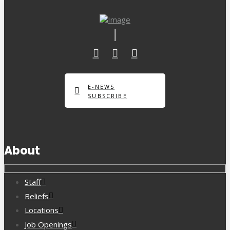
E-NEWS
SUBSCRIBE
About
Staff
Beliefs
Locations
Job Openings