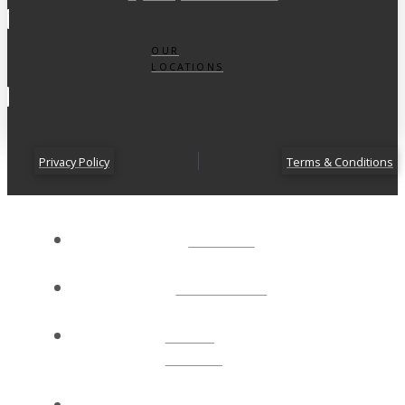
OUR
LOCATIONS
Privacy Policy
Terms & Conditions
ABOUT
CONNECT
NEXT
STEPS
EVENTS