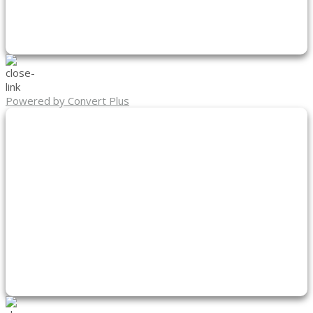
Powered by Convert Plus