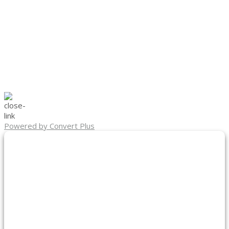
Powered by Convert Plus