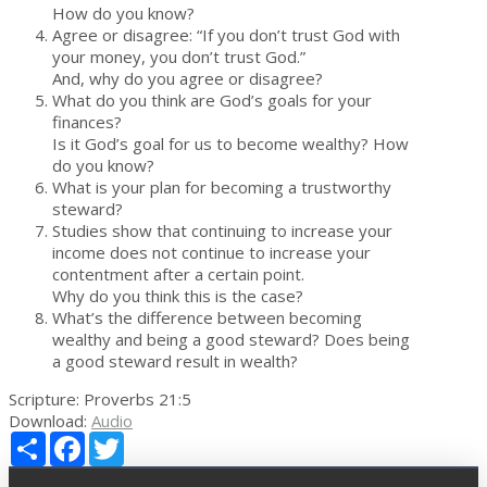
How do you know?
Agree or disagree: “If you don’t trust God with
your money, you don’t trust God.”
And, why do you agree or disagree?
What do you think are God’s goals for your
finances?
Is it God’s goal for us to become wealthy? How
do you know?
What is your plan for becoming a trustworthy
steward?
Studies show that continuing to increase your
income does not continue to increase your
contentment after a certain point.
Why do you think this is the case?
What’s the difference between becoming
wealthy and being a good steward? Does being
a good steward result in wealth?
Scripture:
Proverbs 21:5
Download:
Audio
Share
Facebook
Twitter