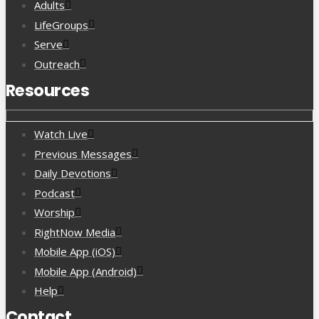
Adults
LifeGroups
Serve
Outreach
Resources
Watch Live
Previous Messages
Daily Devotions
Podcast
Worship
RightNow Media
Mobile App (iOS)
Mobile App (Android)
Help
Contact