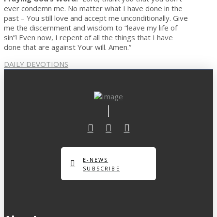
ever condemn me. No matter what I have done in the
past – You still love and accept me unconditionally. Give
me the discernment and wisdom to “leave my life of
sin”! Even now, I repent of all the things that I have
done that are against Your will. Amen.”
DAILY DEVOTIONS
E-NEWS
SUBSCRIBE