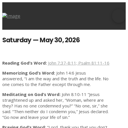
Saturday — May 30, 2026
Reading God’s Word:
John 7:37-8:11; Psalm 81:11-16
Memorizing God’s Word:
John 14:6 Jesus
answered, “I am the way and the truth and the life. No
one comes to the Father except through me.
Meditating on God’s Word:
John 8:10-11 “Jesus
straightened up and asked her, “Woman, where are
they? Has no one condemned you?” “No one, sir,” she
said. “Then neither do I condemn you,” Jesus declared.
“Go now and leave your life of sin.”
Praying God’s Word:
“Lord, thank you that you don’t