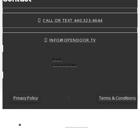
CALL OR TEXT 440.323.4644
INFO@OPENDOOR.TV
OUR
LOCATIONS
Privacy Policy
Terms & Conditions
ABOUT