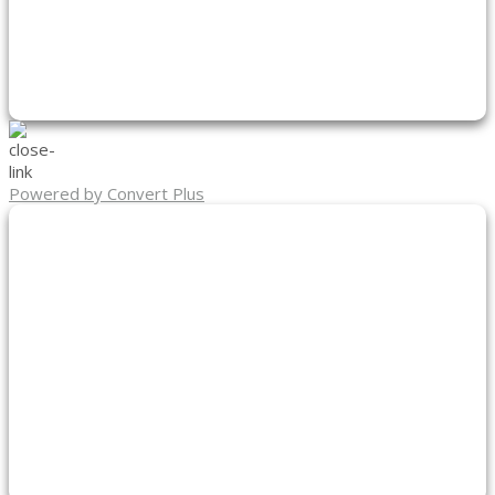
Powered by Convert Plus