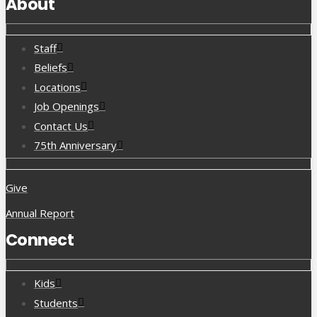
About
Staff
Beliefs
Locations
Job Openings
Contact Us
75th Anniversary
Give
Annual Report
Connect
Kids
Students