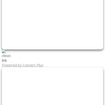
Powered by Convert Plus