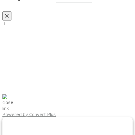
Powered by Convert Plus