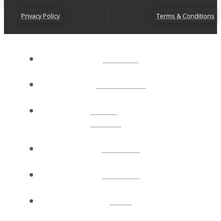
Privacy Policy
Terms & Conditions
ABOUT
CONNECT
NEXT
STEPS
EVENTS
WATCH
GIVE