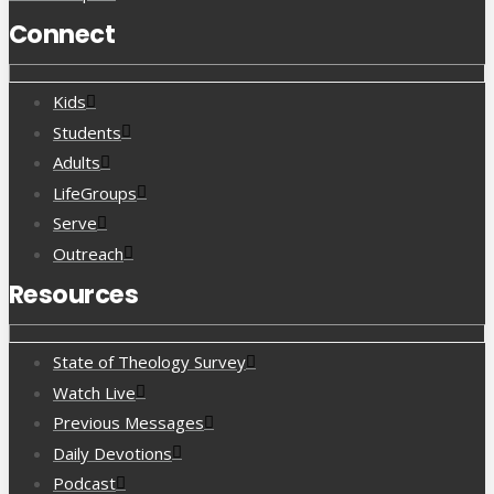
Connect
Kids
Students
Adults
LifeGroups
Serve
Outreach
Resources
State of Theology Survey
Watch Live
Previous Messages
Daily Devotions
Podcast