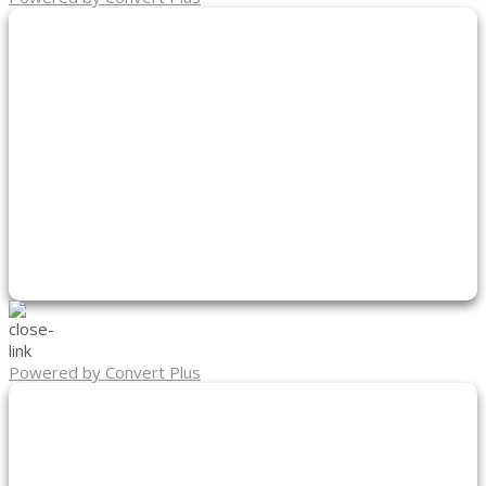
Powered by Convert Plus