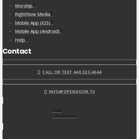
Worship
RightNow Media
Mobile App (iOS)
Mobile App (Android)
Help
Contact
CALL OR TEXT 440.323.4644
INFO@OPENDOOR.TV
OUR
LOCATIONS