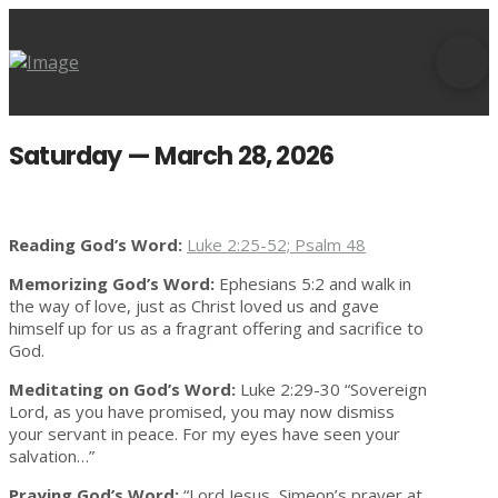
Saturday — March 28, 2026
Reading God’s Word:
Luke 2:25-52; Psalm 48
Memorizing God’s Word:
Ephesians 5:2 and walk in
the way of love, just as Christ loved us and gave
himself up for us as a fragrant offering and sacrifice to
God.
Meditating on God’s Word:
Luke 2:29-30 “Sovereign
Lord, as you have promised, you may now dismiss
your servant in peace. For my eyes have seen your
salvation…”
Praying God’s Word:
“Lord Jesus, Simeon’s prayer at