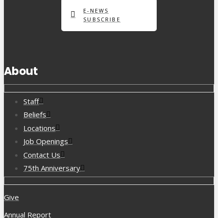
E-NEWS
SUBSCRIBE
About
Staff
Beliefs
Locations
Job Openings
Contact Us
75th Anniversary
Give
Annual Report