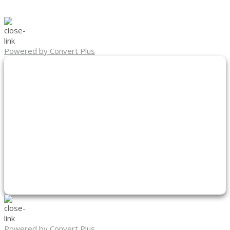
Powered by Convert Plus
Powered by Convert Plus