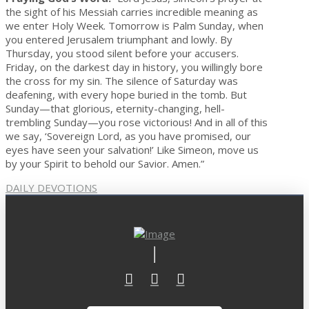
the sight of his Messiah carries incredible meaning as
we enter Holy Week. Tomorrow is Palm Sunday, when
you entered Jerusalem triumphant and lowly. By
Thursday, you stood silent before your accusers.
Friday, on the darkest day in history, you willingly bore
the cross for my sin. The silence of Saturday was
deafening, with every hope buried in the tomb. But
Sunday—that glorious, eternity-changing, hell-
trembling Sunday—you rose victorious! And in all of this
we say, ‘Sovereign Lord, as you have promised, our
eyes have seen your salvation!’ Like Simeon, move us
by your Spirit to behold our Savior. Amen.”
DAILY DEVOTIONS