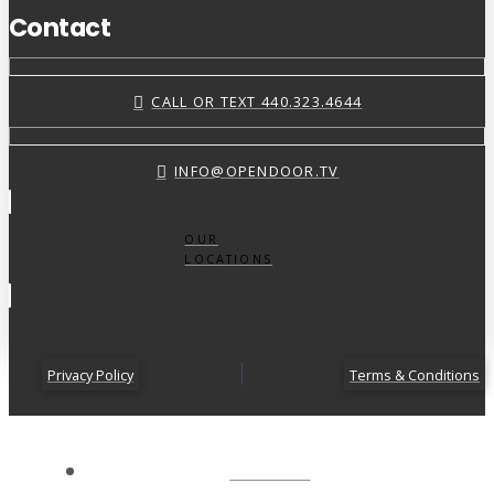
Contact
CALL OR TEXT 440.323.4644
INFO@OPENDOOR.TV
OUR
LOCATIONS
Privacy Policy
Terms & Conditions
ABOUT