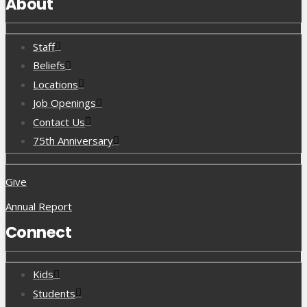
About
Staff
Beliefs
Locations
Job Openings
Contact Us
75th Anniversary
Give
Annual Report
Connect
Kids
Students