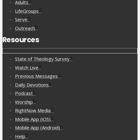
Adults
LifeGroups
Serve
Outreach
Resources
State of Theology Survey
Watch Live
Previous Messages
Daily Devotions
Podcast
Worship
RightNow Media
Mobile App (iOS)
Mobile App (Android)
Help