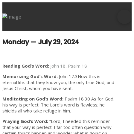
Monday — July 29, 2024
Reading God’s Word:
John 18, Psalm 18
Memorizing God’s Word:
John 17:3Now this is
eternal life: that they know you, the only true God, and
Jesus Christ, whom you have sent.
Meditating on God’s Word:
Psalm 18:30 As for God,
his way is perfect: The Lord’s word is flawless; he
shields all who take refuge in him.
Praying God’s Word:
“Lord, I needed this reminder
that your way is perfect. I far too often question why
certain things happen and wonder what is going on.