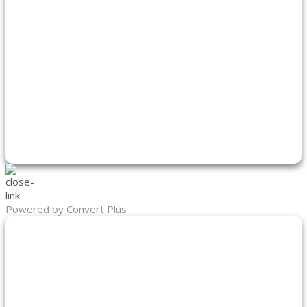
Powered by Convert Plus