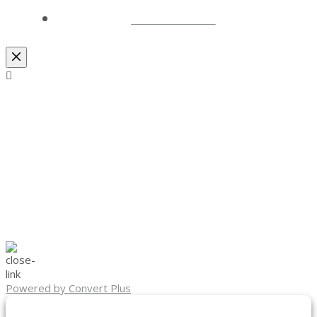
LOCATIONS
Powered by Convert Plus