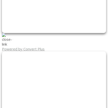
Powered by Convert Plus