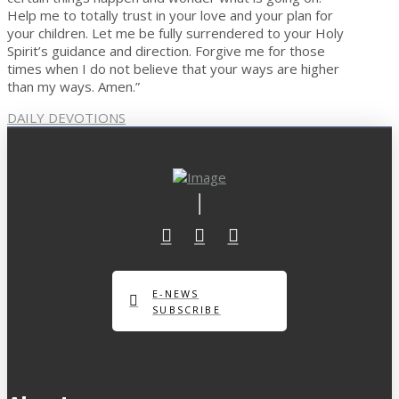
Help me to totally trust in your love and your plan for
your children. Let me be fully surrendered to your Holy
Spirit’s guidance and direction. Forgive me for those
times when I do not believe that your ways are higher
than my ways. Amen.”
DAILY DEVOTIONS
E-NEWS
SUBSCRIBE