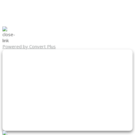
Powered by Convert Plus