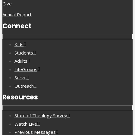
Give
Annual Report
Connect
Kids
Students
Adults
LifeGroups
Serve
Outreach
Resources
State of Theology Survey
Watch Live
Previous Messages