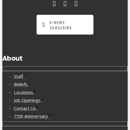
E-NEWS
SUBSCRIBE
About
Staff
Beliefs
Locations
Job Openings
Contact Us
75th Anniversary