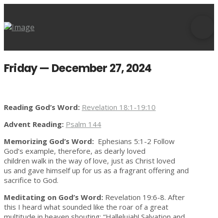
Friday — December 27, 2024
Reading God’s Word:
Revelation 18:1-19:10
Advent Reading:
Psalm 144
Memorizing God’s Word:
Ephesians 5:1-2 Follow
God’s example, therefore, as dearly loved
children walk in the way of love, just as Christ loved
us and gave himself up for us as a fragrant offering and
sacrifice to God.
Meditating on God’s Word:
Revelation 19:6-8. After
this I heard what sounded like the roar of a great
multitude in heaven shouting: “Hallelujah! Salvation and