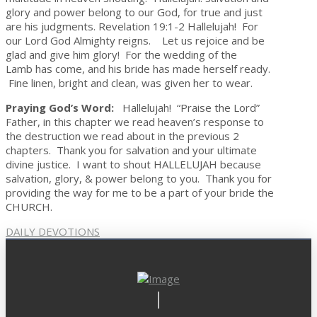
glory and power belong to our God, for true and just
are his judgments. Revelation 19:1-2 Hallelujah! For
our Lord God Almighty reigns. Let us rejoice and be
glad and give him glory! For the wedding of the
Lamb has come, and his bride has made herself ready.
Fine linen, bright and clean, was given her to wear.
Praying God’s Word:
Hallelujah! “Praise the Lord”
Father, in this chapter we read heaven’s response to
the destruction we read about in the previous 2
chapters. Thank you for salvation and your ultimate
divine justice. I want to shout HALLELUJAH because
salvation, glory, & power belong to you. Thank you for
providing the way for me to be a part of your bride the
CHURCH.
DAILY DEVOTIONS