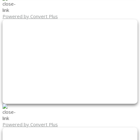
Powered by Convert Plus
Powered by Convert Plus