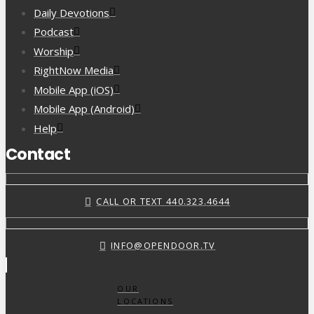
Daily Devotions
Podcast
Worship
RightNow Media
Mobile App (iOS)
Mobile App (Android)
Help
Contact
CALL OR TEXT 440.323.4644
INFO@OPENDOOR.TV
OUR
LOCATIONS