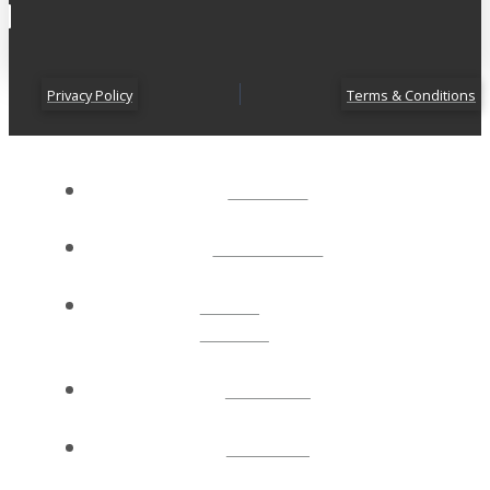
Privacy Policy
Terms & Conditions
ABOUT
CONNECT
NEXT
STEPS
EVENTS
WATCH