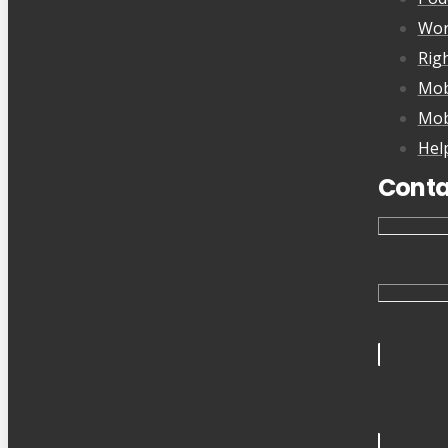
Wor
Rig
Mob
Mob
Hel
Conta