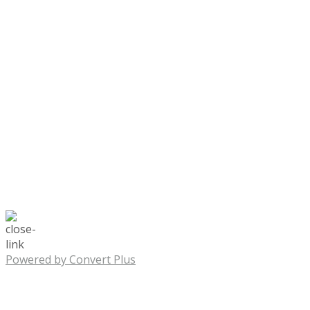
Powered by Convert Plus