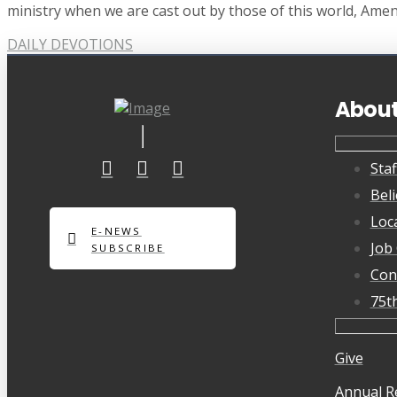
ministry when we are cast out by those of this world, Amen
DAILY DEVOTIONS
Abou
Staf
Beli
Loc
E-NEWS
Job
SUBSCRIBE
Con
75t
Give
Annual R