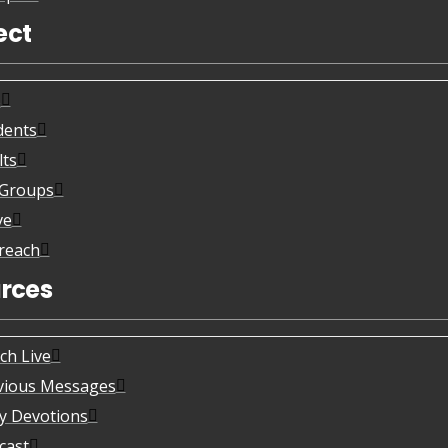
ect
s
dents
lts
eGroups
ve
reach
rces
ch Live
vious Messages
ly Devotions
cast