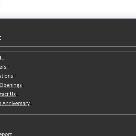
.
t
f
efs
ations
 Openings
tact Us
h Anniversary
eport