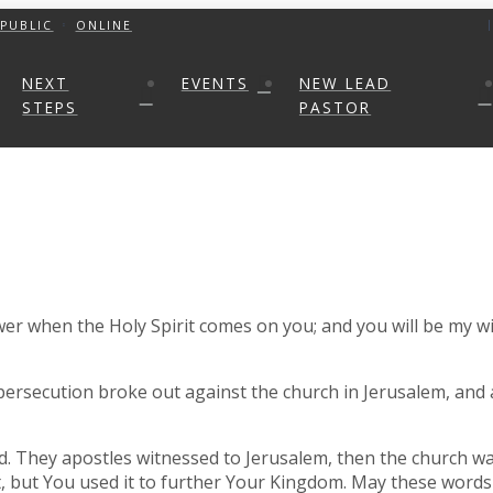
PUBLIC
ONLINE
NEXT
EVENTS
NEW LEAD
STEPS
PASTOR
wer when the Holy Spirit comes on you; and you will be my wi
 persecution broke out against the church in Jerusalem, and 
d. They apostles witnessed to Jerusalem, then the church wa
lt, but You used it to further Your Kingdom. May these wor