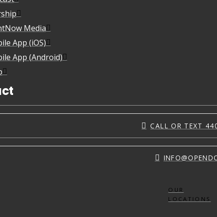
ship
htNow Media
ile App (iOS)
ile App (Android)
p
ct
CALL OR TEXT 44
INFO@OPEND
OUR
LOCATIONS