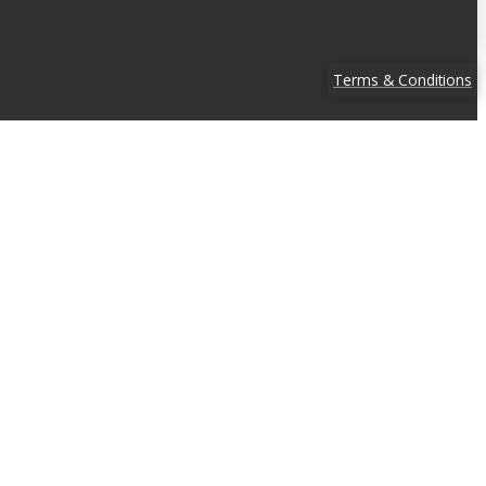
Terms & Conditions