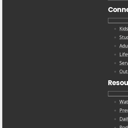
Conn
Kid
Stu
Adu
Lif
Ser
Out
Resou
Wat
Pre
Dai
Pod