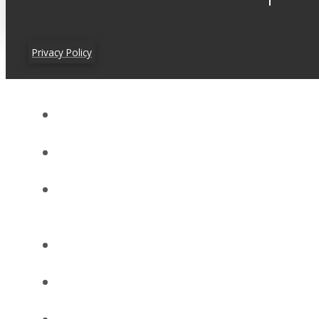
Privacy Policy