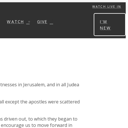
WATCH LIVE IN
WATCH
GIVE
I'M
NEW
tnesses in Jerusalem, and in all Judea
all except the apostles were scattered
s driven out, to which they began to
ds encourage us to move forward in