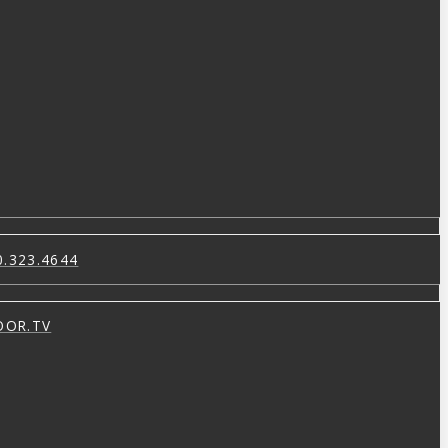
0.323.4644
OOR.TV