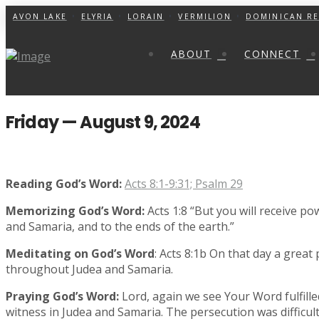
AVON LAKE
ELYRIA
LORAIN
VERMILION
DOMINICAN RE
ABOUT
CONNECT
Friday — August 9, 2024
Reading God’s Word:
Acts 8:1-9:31; Psalm 29
Memorizing God’s Word:
Acts 1:8 “But you will receive po
and Samaria, and to the ends of the earth.”
Meditating on God’s Word
: Acts 8:1b On that day a great
throughout Judea and Samaria.
Praying God’s Word:
Lord, again we see Your Word fulfille
witness in Judea and Samaria. The persecution was difficu