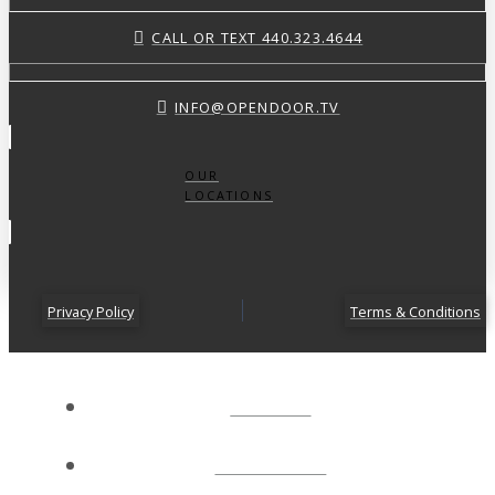
CALL OR TEXT 440.323.4644
INFO@OPENDOOR.TV
OUR
LOCATIONS
Privacy Policy
Terms & Conditions
ABOUT
CONNECT