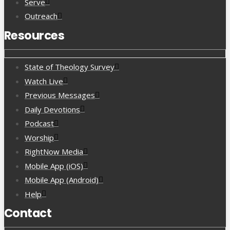
Serve
Outreach
Resources
State of Theology Survey
Watch Live
Previous Messages
Daily Devotions
Podcast
Worship
RightNow Media
Mobile App (iOS)
Mobile App (Android)
Help
Contact