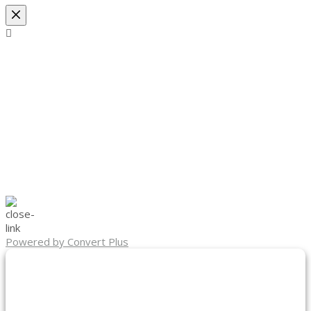
Powered by Convert Plus