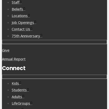
Staff
Beliefs
Locations
Job Openings
Contact Us
75th Anniversary
Give
Annual Report
Connect
Kids
Students
Adults
LifeGroups