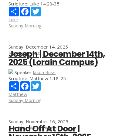
Scripture:
Luke 14:28-35
Share
Facebook
Twitter
Luke
Sunday Morning
Sunday, December 14, 2025
Joseph | December 14th,
Room For Jesus
2025 (Lorain Campus)
Speaker
Jason Russ
Scripture:
Matthew 1:18-25
Share
Facebook
Twitter
Matthew
Sunday Morning
Sunday, November 16, 2025
Hand Off At Door |
The Way of the Kingdom