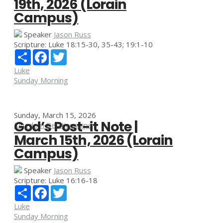
19th, 2026 (Lorain
Campus)
Speaker
Jason Russ
Scripture:
Luke 18:15-30, 35-43; 19:1-10
Share
Facebook
Twitter
Luke
Sunday Morning
Sunday, March 15, 2026
God’s Post-it Note |
Kingdom Relationships
March 15th, 2026 (Lorain
Campus)
Speaker
Jason Russ
Scripture:
Luke 16:16-18
Share
Facebook
Twitter
Luke
Sunday Morning