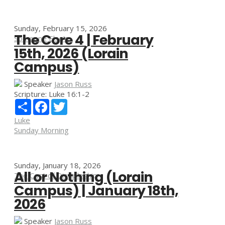
Sunday, February 15, 2026
The Core 4 | February
Someone Else's
15th, 2026 (Lorain
Campus)
Speaker
Jason Russ
Scripture:
Luke 16:1-2
Share
Facebook
Twitter
Luke
Sunday Morning
Sunday, January 18, 2026
All or Nothing (Lorain
The Cost of Discipleship
Campus) | January 18th,
2026
Speaker
Jason Russ