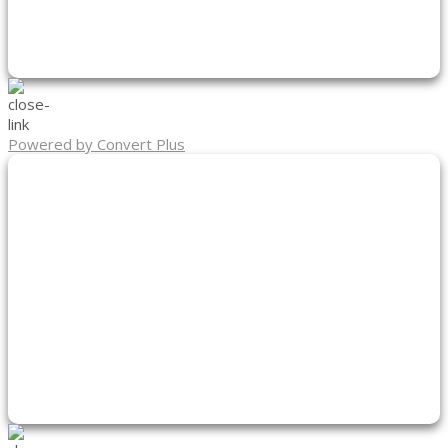
Powered by Convert Plus