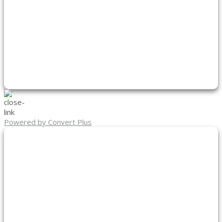
Powered by Convert Plus