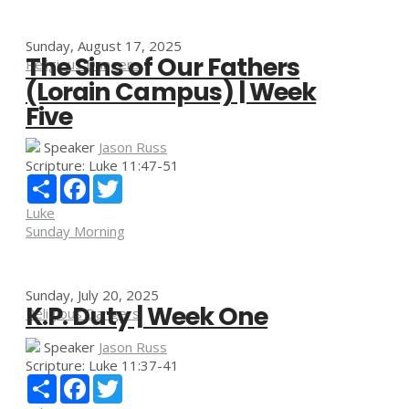
Sunday, August 17, 2025
The Sins of Our Fathers
Religious Dangers
(Lorain Campus) | Week
Five
Speaker
Jason Russ
Scripture:
Luke 11:47-51
Share
Facebook
Twitter
Luke
Sunday Morning
Sunday, July 20, 2025
K.P. Duty | Week One
Religious Dangers
Speaker
Jason Russ
Scripture:
Luke 11:37-41
Share
Facebook
Twitter