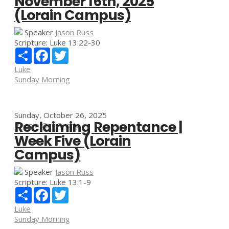
November 16th, 2025
(Lorain Campus)
Speaker
Jason Russ
Scripture:
Luke 13:22-30
Share
Facebook
Twitter
Luke
Sunday Morning
Sunday, October 26, 2025
Reclaiming Repentance |
People Get Ready
Week Five (Lorain
Campus)
Speaker
Jason Russ
Scripture:
Luke 13:1-9
Share
Facebook
Twitter
Luke
Sunday Morning