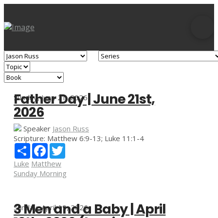
Father Day | June 21st,
Sunday, June 21, 2026
2026
Speaker
Jason Russ
Scripture:
Matthew 6:9-13; Luke 11:1-4
Share
Facebook
Twitter
Luke
Matthew
Sunday Morning
3 Men and a Baby | April
Sunday, April 19, 2026