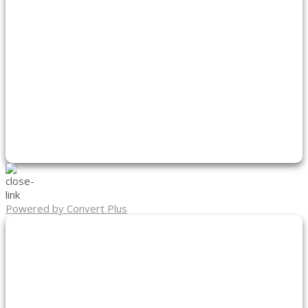
Powered by Convert Plus