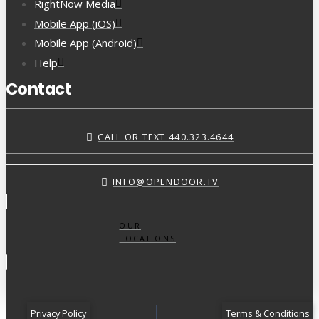
RightNow Media
Mobile App (iOS)
Mobile App (Android)
Help
Contact
CALL OR TEXT 440.323.4644
INFO@OPENDOOR.TV
OUR
LOCATIONS
Privacy Policy
Terms & Conditions