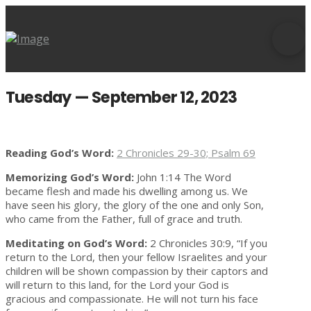
Tuesday — September 12, 2023
Reading God’s Word:
2 Chronicles 29-30; Psalm 69
Memorizing God’s Word:
John 1:14 The Word
became flesh and made his dwelling among us. We
have seen his glory, the glory of the one and only Son,
who came from the Father, full of grace and truth.
Meditating on God’s Word:
2 Chronicles 30:9, “If you
return to the Lord, then your fellow Israelites and your
children will be shown compassion by their captors and
will return to this land, for the Lord your God is
gracious and compassionate. He will not turn his face