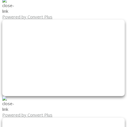
Powered by Convert Plus
Powered by Convert Plus