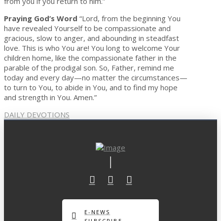
from you if you return to him.”
Praying God’s Word
“Lord, from the beginning You
have revealed Yourself to be compassionate and
gracious, slow to anger, and abounding in steadfast
love. This is who You are! You long to welcome Your
children home, like the compassionate father in the
parable of the prodigal son. So, Father, remind me
today and every day—no matter the circumstances—
to turn to You, to abide in You, and to find my hope
and strength in You. Amen.”
DAILY DEVOTIONS
E-NEWS
SUBSCRIBE