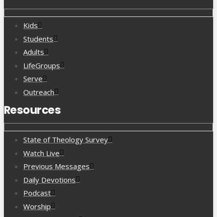
Kids
Students
Adults
LifeGroups
Serve
Outreach
Resources
State of Theology Survey
Watch Live
Previous Messages
Daily Devotions
Podcast
Worship