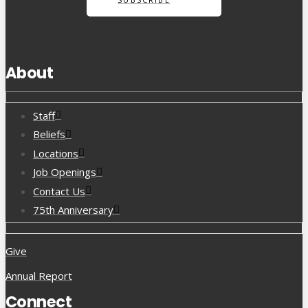
About
Staff
Beliefs
Locations
Job Openings
Contact Us
75th Anniversary
Give
Annual Report
Connect