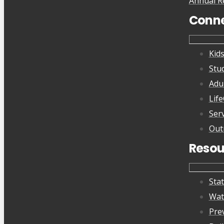
Annual R
Conn
Kid
Stu
Adu
Lif
Ser
Out
Resou
Sta
Wat
Pre