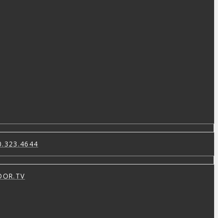
0.323.4644
OOR.TV