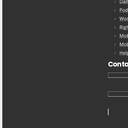
Dai
Pod
Wor
Rig
Mob
Mob
Hel
Conta