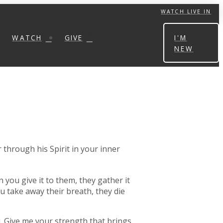
WATCH LIVE IN
WATCH
GIVE
I'M
NEW
 through his Spirit in your inner
 you give it to them, they gather it
u take away their breath, they die
ou. Give me your strength that brings