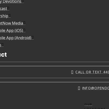
ly Devotions
cast
ship
htNow Media
ile App (iOS)
ile App (Android)
p
ct
CALL OR TEXT 44
INFO@OPEND
OUR
LOCATIONS