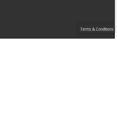
Terms & Conditions