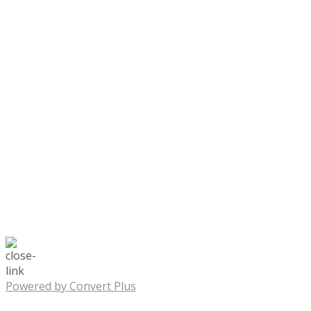
Powered by Convert Plus