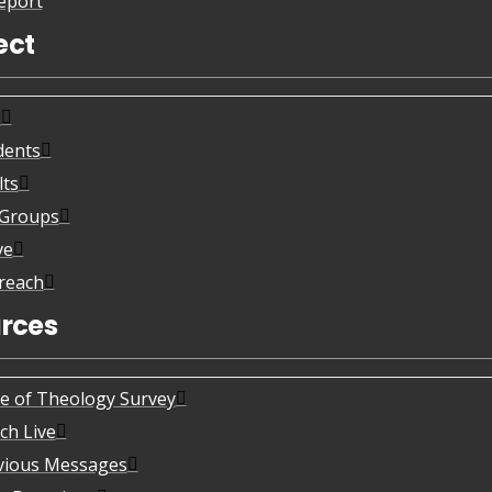
eport
ect
s
dents
lts
eGroups
ve
reach
rces
te of Theology Survey
ch Live
vious Messages