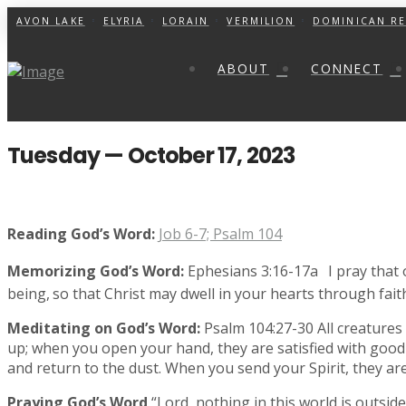
AVON LAKE
ELYRIA
LORAIN
VERMILION
DOMINICAN RE
ABOUT
CONNECT
Tuesday — October 17, 2023
Reading God’s Word:
Job 6-7; Psalm 104
Memorizing God’s Word:
Ephesians 3:16-17a
I pray that
being,
so that Christ may dwell in your hearts through fait
Meditating on God’s Word:
Psalm 104:27-30 All creatures 
up; when you open your hand, they are satisfied with good 
and return to the dust. When you send your Spirit, they ar
Praying God’s Word
“Lord, nothing in this world is outsid