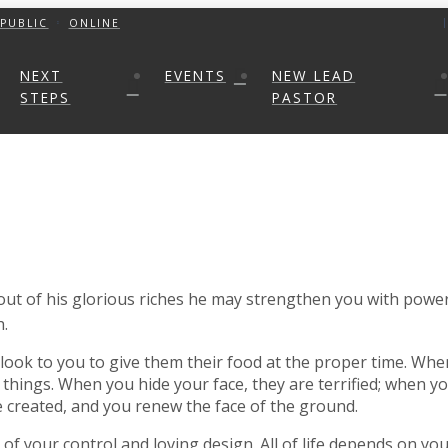
PUBLIC
ONLINE
NEXT
EVENTS
NEW LEAD
STEPS
PASTOR
 out of his glorious riches he may strengthen you with power
h.
look to you to give them their food at the proper time. When
things. When you hide your face, they are terrified; when yo
e created, and you renew the face of the ground.
e of your control and loving design. All of life depends on y