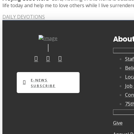
life today and help me to love others while I live surrender
DAILY DEVOTIONS
Abou
Staf
Beli
Loc
E-NEWS
Job
SUBSCRIBE
Con
75t
Give