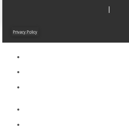
Privacy Policy