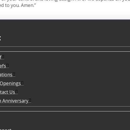
ed to you. Amen.”
t
f
efs
ations
 Openings
tact Us
h Anniversary