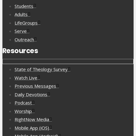
Students
Adults
LifeGroups
Serve
Outreach
Resources
State of Theology Survey
Watch Live
Previous Messages
Daily Devotions
Podcast
Worship
RightNow Media
Mobile App (iOS)