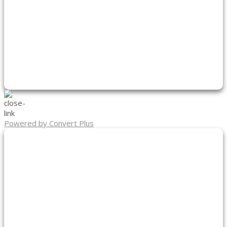
Powered by Convert Plus