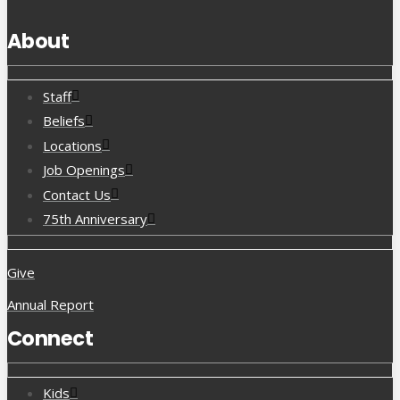
About
Staff
Beliefs
Locations
Job Openings
Contact Us
75th Anniversary
Give
Annual Report
Connect
Kids