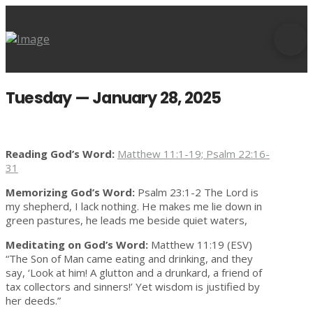
Tuesday — January 28, 2025
Reading God’s Word:
Matthew 11:1-19; Psalm 22:16-
31
Memorizing God’s Word:
Psalm 23:1-2 The Lord is
my shepherd, I lack nothing. He makes me lie down in
green pastures, he leads me beside quiet waters,
Meditating on God’s Word:
Matthew 11:19 (ESV)
“The Son of Man came eating and drinking, and they
say, ‘Look at him! A glutton and a drunkard, a friend of
tax collectors and sinners!’ Yet wisdom is justified by
her deeds.”