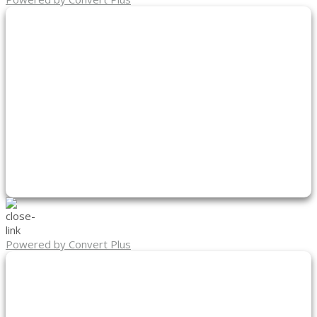
Powered by Convert Plus