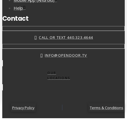
Mobile App (Android)
Help
Contact
CALL OR TEXT 440.323.4644
INFO@OPENDOOR.TV
OUR
LOCATIONS
Privacy Policy
Terms & Conditions