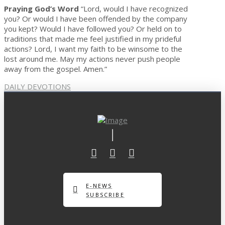
Praying God’s Word
“Lord, would I have recognized
you? Or would I have been offended by the company
you kept? Would I have followed you? Or held on to
traditions that made me feel justified in my prideful
actions? Lord, I want my faith to be winsome to the
lost around me. May my actions never push people
away from the gospel. Amen.”
DAILY DEVOTIONS
E-NEWS
SUBSCRIBE