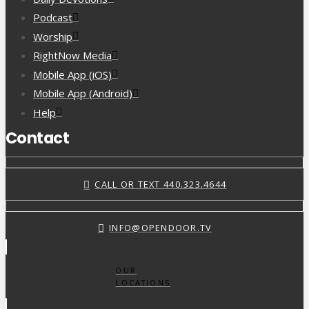
Podcast
Worship
RightNow Media
Mobile App (iOS)
Mobile App (Android)
Help
Contact
CALL OR TEXT 440.323.4644
INFO@OPENDOOR.TV
OUR
LOCATIONS