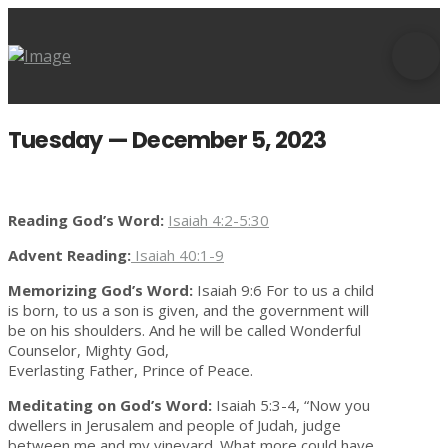
Tuesday — December 5, 2023
Reading God’s Word:
Isaiah 4:2-5:30
Advent Reading:
Isaiah 40:1-9
Memorizing God’s Word:
Isaiah 9:6 For to us a child
is born, to us a son is given, and the government will
be on his shoulders. And he will be called Wonderful
Counselor, Mighty God,
Everlasting Father, Prince of Peace.
Meditating on God’s Word:
Isaiah 5:3-4, “Now you
dwellers in Jerusalem and people of Judah, judge
between me and my vineyard. What more could have