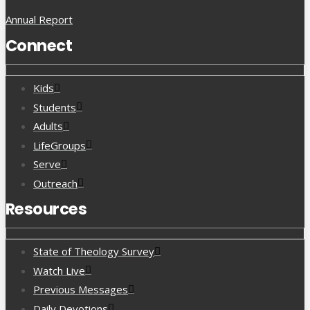
Annual Report
Connect
Kids
Students
Adults
LifeGroups
Serve
Outreach
Resources
State of Theology Survey
Watch Live
Previous Messages
Daily Devotions