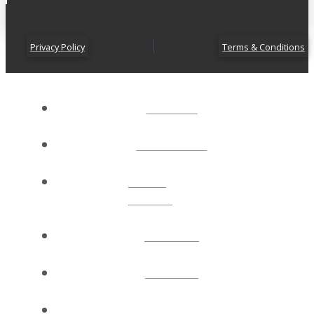
Privacy Policy
Terms & Conditions
ABOUT
CONNECT
NEXT
STEPS
EVENTS
WATCH
GIVE