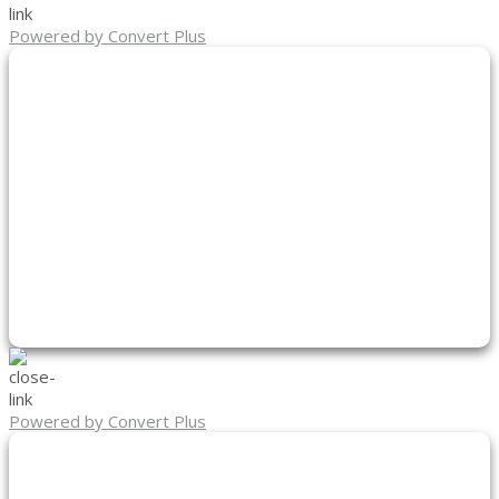
Powered by Convert Plus
Powered by Convert Plus