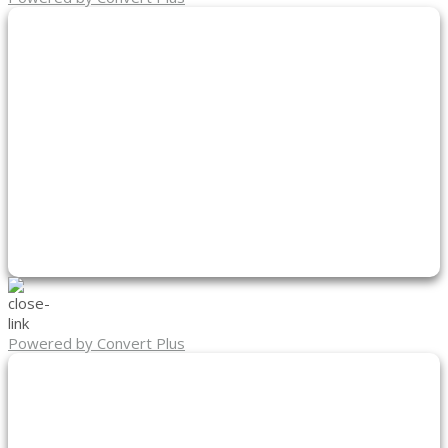
Powered by Convert Plus