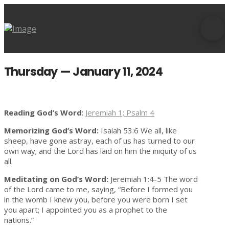
Thursday — January 11, 2024
Reading God’s Word
:
Jeremiah 1; Psalm 4
Memorizing God’s Word:
Isaiah 53:6 We all, like
sheep, have gone astray, each of us has turned to our
own way; and the Lord has laid on him the iniquity of us
all.
Meditating on God’s Word:
Jeremiah 1:4-5 The word
of the Lord came to me, saying, “Before I formed you
in the womb I knew you, before you were born I set
you apart; I appointed you as a prophet to the
nations.”