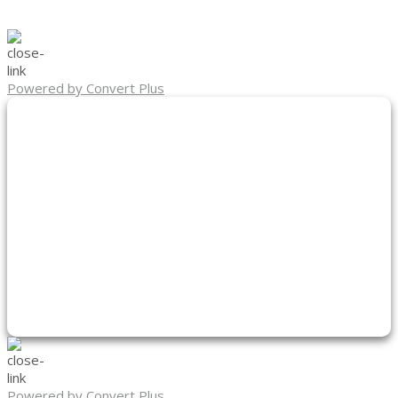
Powered by Convert Plus
Powered by Convert Plus