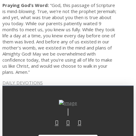
Praying God’s Word:
“God, this passage of Scripture
is mind-blowing. True, we’re not the prophet Jeremiah;
and yet, what was true about you then is true about
you today. While our parents patiently waited 9
months to meet us, you knew us fully. While they took
life a day at a time, you knew every day before one of
them was lived. And before any of us existed in our
mother’s womb, we existed in the mind and plans of
Almighty God! May we be overwhelmed with
confidence today, that you’re using all of life to make
us like Christ, and would we choose to walk in your
plans. Amen.”
DAILY DEVOTIONS