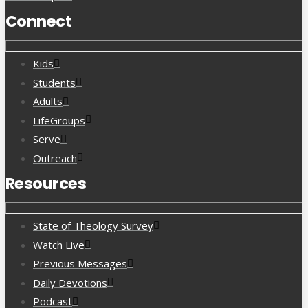
Connect
Kids
Students
Adults
LifeGroups
Serve
Outreach
Resources
State of Theology Survey
Watch Live
Previous Messages
Daily Devotions
Podcast