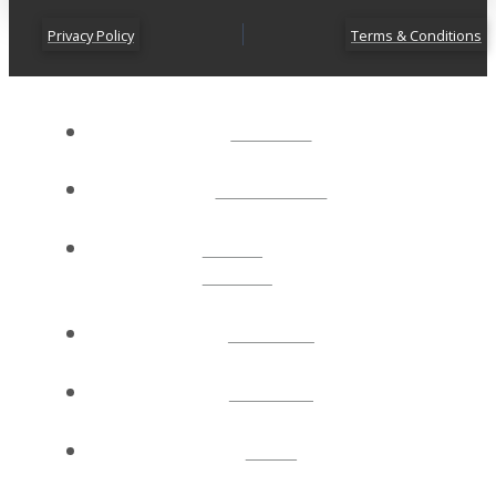
Privacy Policy
Terms & Conditions
ABOUT
CONNECT
NEXT
STEPS
EVENTS
WATCH
GIVE