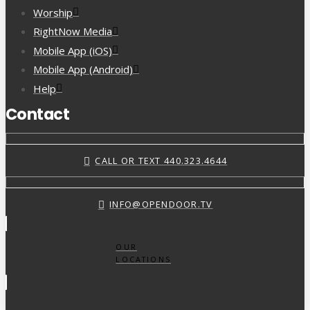
Worship
RightNow Media
Mobile App (iOS)
Mobile App (Android)
Help
Contact
CALL OR TEXT 440.323.4644
INFO@OPENDOOR.TV
OUR
LOCATIONS