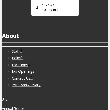
E-NEWS
SUBSCRIBE
About
Staff
Beliefs
Locations
Job Openings
Contact Us
75th Anniversary
Give
Annual Report