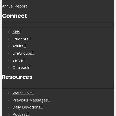
Annual Report
Connect
Kids
Students
Adults
LifeGroups
Serve
Outreach
Resources
Watch Live
Previous Messages
Daily Devotions
Podcast