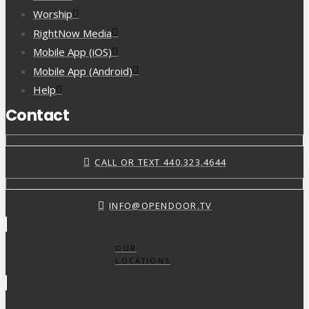
Worship
RightNow Media
Mobile App (iOS)
Mobile App (Android)
Help
Contact
CALL OR TEXT 440.323.4644
INFO@OPENDOOR.TV
OUR
LOCATIONS