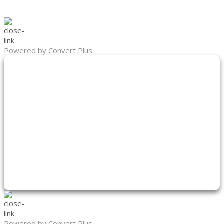
Powered by Convert Plus
Powered by Convert Plus