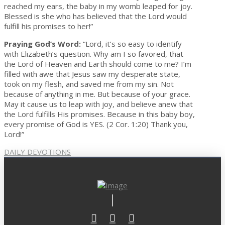
reached my ears, the baby in my womb leaped for joy.
Blessed is she who has believed that the Lord would
fulfill his promises to her!”
Praying God’s Word:
“Lord, it’s so easy to identify
with Elizabeth’s question. Why am I so favored, that
the Lord of Heaven and Earth should come to me? I’m
filled with awe that Jesus saw my desperate state,
took on my flesh, and saved me from my sin. Not
because of anything in me. But because of your grace.
May it cause us to leap with joy, and believe anew that
the Lord fulfills His promises. Because in this baby boy,
every promise of God is YES. (2 Cor. 1:20) Thank you,
Lord!”
DAILY DEVOTIONS