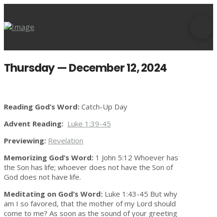
Thursday — December 12, 2024
Reading God’s Word:
Catch-Up Day
Advent Reading:
Luke 1:39-45
Previewing:
Revelation
Memorizing God’s Word:
1 John 5:12 Whoever has
the Son has life; whoever does not have the Son of
God does not have life.
Meditating on God’s Word:
Luke 1:43-45 But why
am I so favored, that the mother of my Lord should
come to me? As soon as the sound of your greeting