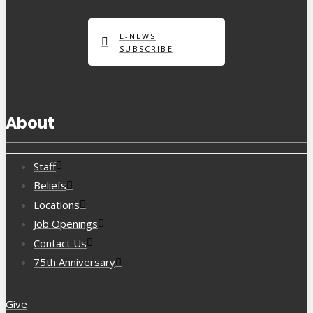
E-NEWS
SUBSCRIBE
About
Staff
Beliefs
Locations
Job Openings
Contact Us
75th Anniversary
Give