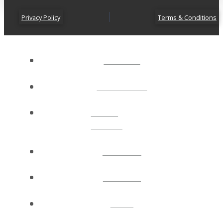
Privacy Policy
Terms & Conditions
ABOUT
CONNECT
NEXT
STEPS
EVENTS
WATCH
GIVE