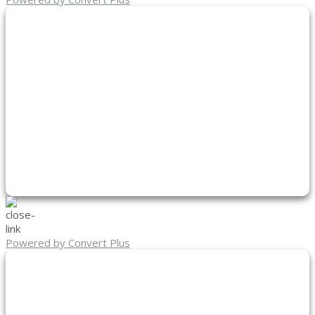
Powered by Convert Plus