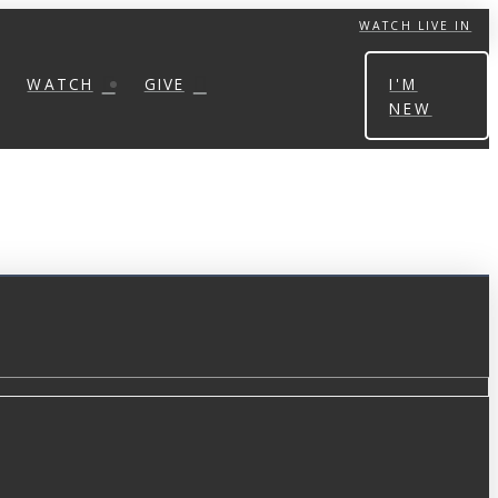
WATCH LIVE IN
WATCH
GIVE
I'M
NEW