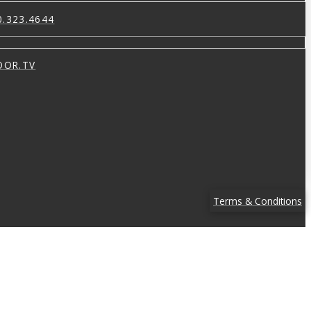
0.323.4644
OOR.TV
Terms & Conditions