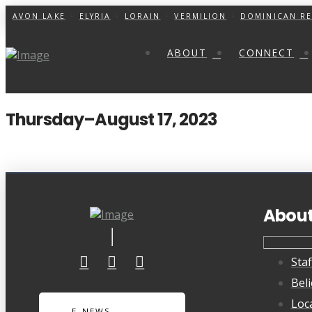
AVON LAKE
ELYRIA
LORAIN
VERMILION
DOMINICAN RE
ABOUT
CONNECT
Thursday–August 17, 2023
Abou
Staf
Beli
Loc
E-NEWS