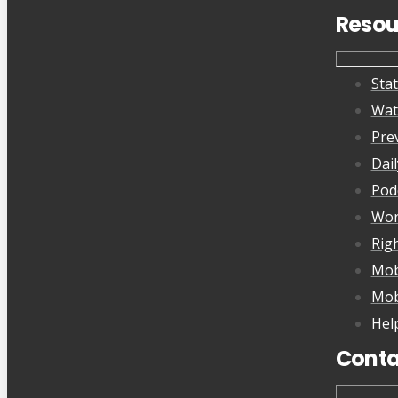
Resou
Sta
Wat
Pre
Dai
Pod
Wor
Rig
Mob
Mob
Hel
Conta