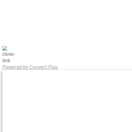
Powered by Convert Plus