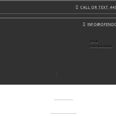
CALL OR TEXT 44
INFO@OPEND
OUR
LOCATIONS
ABOUT
CONNECT