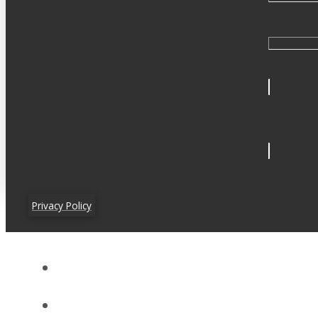
Privacy Policy