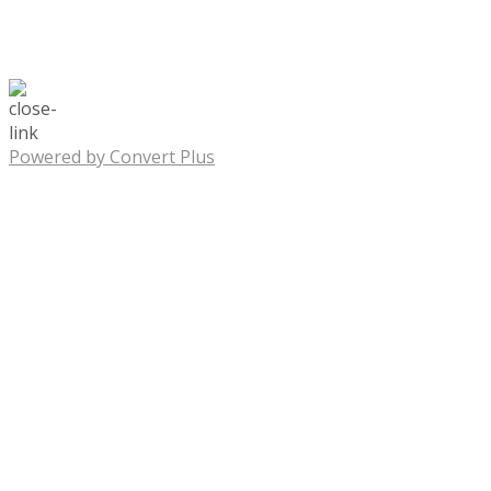
Powered by Convert Plus