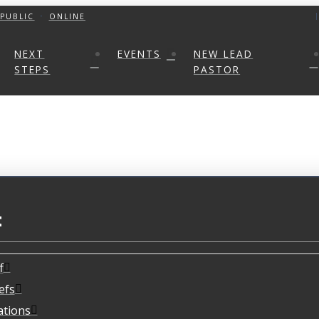
PUBLIC
ONLINE
NEXT
EVENTS
NEW LEAD
STEPS
PASTOR
t
f
efs
ations