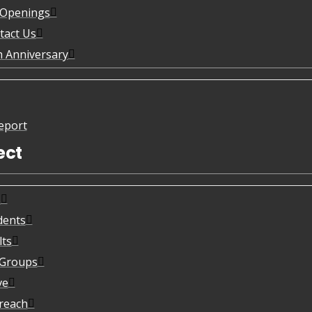
 Openings
tact Us
h Anniversary
eport
ect
s
dents
lts
eGroups
ve
reach