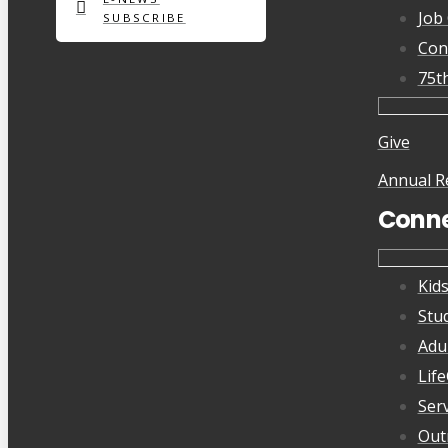
Job
SUBSCRIBE
Con
75t
Give
Annual R
Conn
Kid
Stu
Adu
Lif
Ser
Out