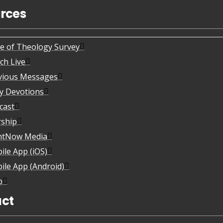
rces
te of Theology Survey
ch Live
vious Messages
ly Devotions
cast
ship
htNow Media
ile App (iOS)
ile App (Android)
p
ct