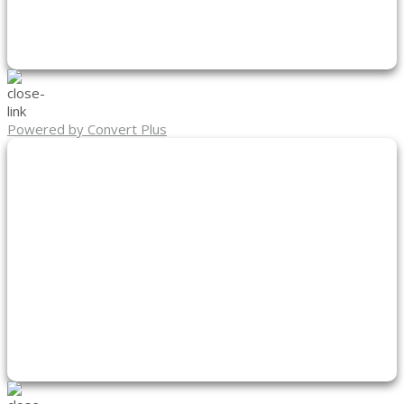
Powered by Convert Plus