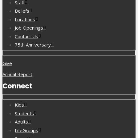
Staff
Beliefs
Locations
Job Openings
Contact Us
75th Anniversary
Give
Annual Report
Connect
Kids
Students
Adults
LifeGroups