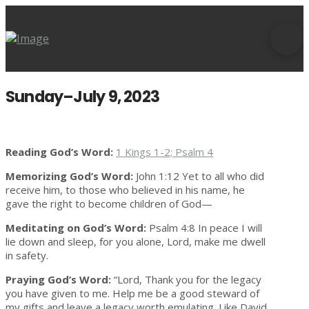
Sunday–July 9, 2023
Reading God’s Word:
1 Kings 1-2; Psalm 4
Memorizing God’s Word:
John 1:12 Yet to all who did
receive him, to those who believed in his name, he
gave the right to become children of God—
Meditating on God’s Word:
Psalm 4:8 In peace I will
lie down and sleep, for you alone, Lord, make me dwell
in safety.
Praying God’s Word:
“Lord, Thank you for the legacy
you have given to me. Help me be a good steward of
my gifts and leave a legacy worth emulating. Like David