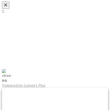
Powered by Convert Plus