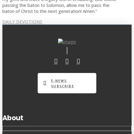
passing the baton to Solomon, allow me to pass the
baton of Christ to the next generation! Amen.”
DAILY DEVOTIONS
E-NEWS
SUBSCRIBE
About