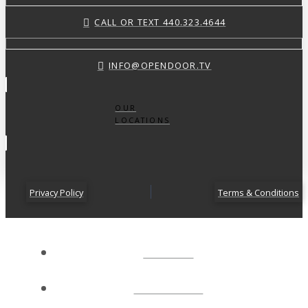
CALL OR TEXT 440.323.4644
INFO@OPENDOOR.TV
OUR
LOCATIONS
Privacy Policy
Terms & Conditions
ABOUT
CONNECT