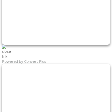
Powered by Convert Plus