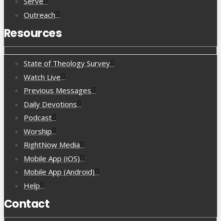
Serve
Outreach
Resources
State of Theology Survey
Watch Live
Previous Messages
Daily Devotions
Podcast
Worship
RightNow Media
Mobile App (iOS)
Mobile App (Android)
Help
Contact