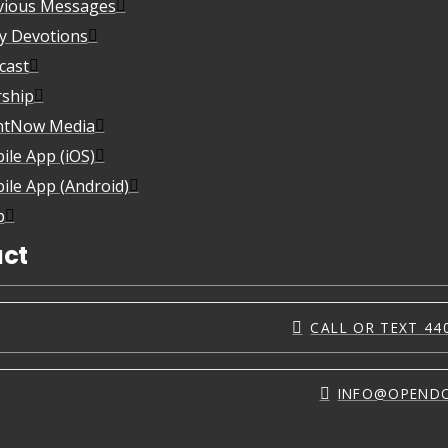
vious Messages
ly Devotions
cast
ship
htNow Media
ile App (iOS)
ile App (Android)
p
ct
CALL OR TEXT 44
INFO@OPEND