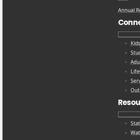
Annual R
Conn
Kid
Stu
Adu
Lif
Ser
Out
Resou
Sta
Wat