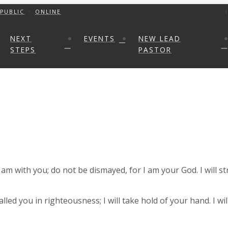
PUBLIC
ONLINE
NEXT
EVENTS
NEW LEAD
STEPS
PASTOR
I am with you; do not be dismayed, for I am your God. I will s
called you in righteousness; I will take hold of your hand. I w