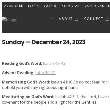
AVON LAKE
ELYRIA
LORAIN
VERMILION
DOMINICAN RE
ABOUT
CONNECT
Sunday — December 24, 2023
Reading God’s Word:
Isaiah 42-43
Advent Reading:
John 3:1-21
Memorizing God’s Word:
Isaiah 41:10 So do not fear, for 
uphold you with my righteous right hand.
Meditating on God’s Word:
Isaiah 42:6 “I, the Lord, have 
covenant for the people and a light for the Gentiles,