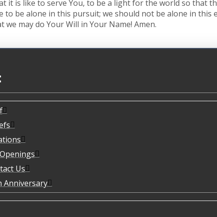
t it is like to serve You, to be a light for the world so that
ve to be alone in this pursuit; we should not be alone in thi
that we may do Your Will in Your Name! Amen.
t
f
efs
ations
 Openings
tact Us
h Anniversary