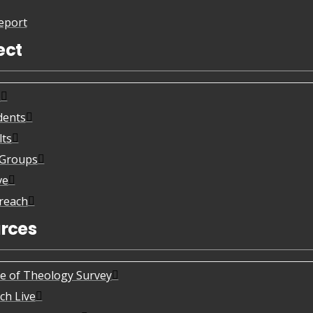
eport
ect
s
dents
lts
eGroups
ve
reach
rces
te of Theology Survey
ch Live