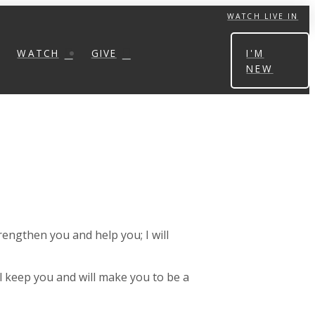
WATCH LIVE IN
WATCH
GIVE
I'M
NEW
trengthen you and help you; I will
ill keep you and will make you to be a