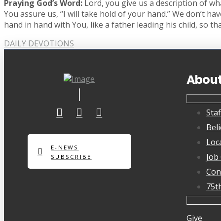
Praying God’s Word:
Lord, you give us a description of wha
You assure us, “I will take hold of your hand.” We don’t ha
hand in hand with You, like a father leading his child, so 
DAILY DEVOTIONS
Abou
Staf
Beli
Loc
E-NEWS
Job
SUBSCRIBE
Con
75t
Give