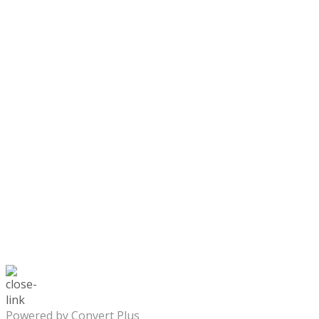
Powered by Convert Plus