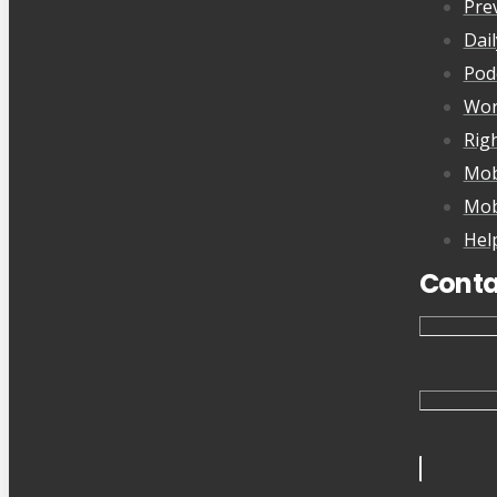
Pre
Dai
Pod
Wor
Rig
Mob
Mob
Hel
Conta