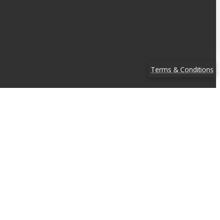
Terms & Conditions