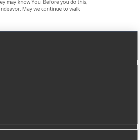
 they may know You. Before you do this,
s endeavor. May we continue to walk