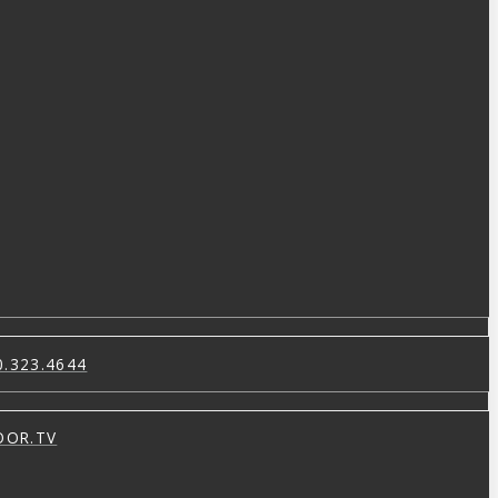
0.323.4644
OOR.TV