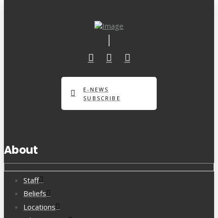
E-NEWS
SUBSCRIBE
About
Staff
Beliefs
Locations