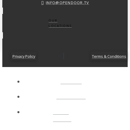
INFO@OPENDOOR.TV
OUR
LOCATIONS
Privacy Policy
Terms & Conditions
ABOUT
CONNECT
NEXT
STEPS