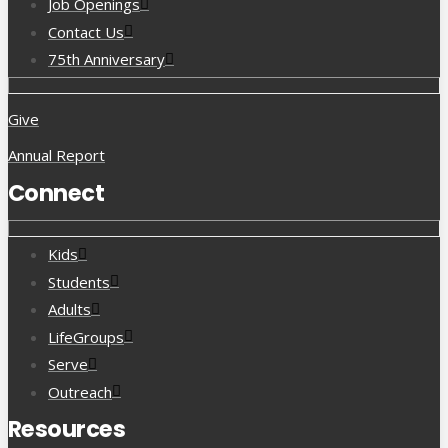
Job Openings
Contact Us
75th Anniversary
Give
Annual Report
Connect
Kids
Students
Adults
LifeGroups
Serve
Outreach
Resources