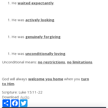
He
waited expectantly
.
He was
actively looking
.
He was
genuinely forgiving
.
He was
unconditionally loving
.
Unconditional means:
no restrictions
,
no limitations
.
God will always
welcome you home
when you
turn
to Him
.
Scripture:
Luke 15:11-22
Download:
Audio
Share
Facebook
Twitter