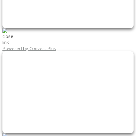
Powered by Convert Plus