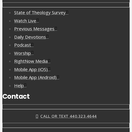
State of Theology Survey
Watch Live
Previous Messages
Daily Devotions
Podcast
Worship
RightNow Media
Mobile App (iOS)
Mobile App (Android)
Help
Contact
CALL OR TEXT 440.323.4644