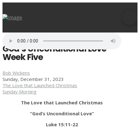
God’s Unconditional Love -
Week Five
Bob Wickens
Sunday, December 31, 2023
The Love that Launched Christmas
Sunday Morning
The Love that Launched Christmas
“God’s Unconditional Love”
Luke 15:11-22