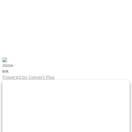
Powered by Convert Plus