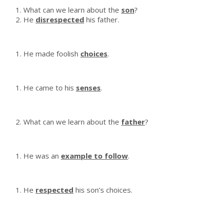
What can we learn about the
son
?
He
disrespected
his father.
He made foolish
choices
.
He came to his
senses
.
What can we learn about the
father
?
He was an
example to follow
.
He
respected
his son’s choices.