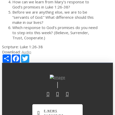
How can we learn from Mary’s response to
God’s promises in Luke 1:26-38?
Before we are anything else, we are to be
“servants of God.” What difference should this
make in our lives?
Which response to God’s promises do you need
to step into this week? (Believe, Surrender,
Trust, Cooperate.)
Scripture:
Luke 1:26-38
Download:
Audio
Share
Facebook
Twitter
E-NEWS