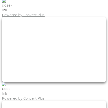
Powered by Convert Plus
Powered by Convert Plus