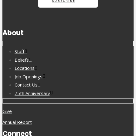
SUBSCRIBE
About
Staff
Beliefs
Locations
Job Openings
Contact Us
75th Anniversary
Give
Annual Report
Connect