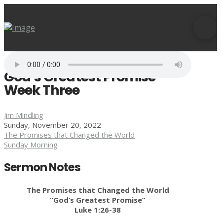
God’s Greatest Promise –
Week Three
Jim Mindling
Sunday, November 20, 2022
The Promises that Changed the World
Sunday Morning
Sermon Notes
The Promises that Changed the World
“God’s Greatest Promise”
Luke 1:26-38