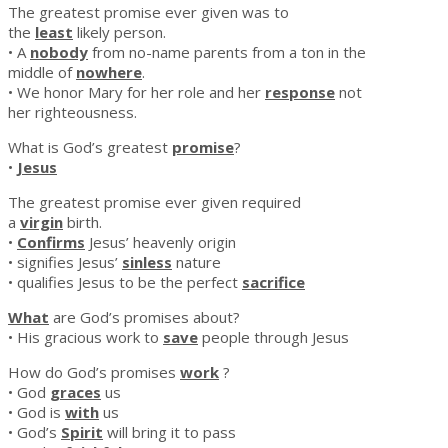
The greatest promise ever given was to
the
least
likely person.
• A
nobody
from no-name parents from a ton in the
middle of
nowhere
.
• We honor Mary for her role and her
response
not
her righteousness.
What is God’s greatest
promise
?
•
Jesus
The greatest promise ever given required
a
virgin
birth.
•
Confirms
Jesus’ heavenly origin
• signifies Jesus’
sinless
nature
• qualifies Jesus to be the perfect
sacrifice
What
are God’s promises about?
• His gracious work to
save
people through Jesus
How do God’s promises
work
?
• God
graces
us
• God is
with
us
• God’s
Spirit
will bring it to pass