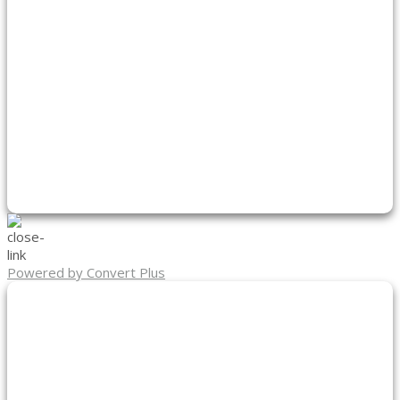
Powered by Convert Plus