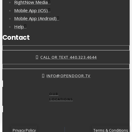
RightNow Media
Mobile App (iOS)
Mobile App (Android)
Help
Contact
CALL OR TEXT 440.323.4644
INFO@OPENDOOR.TV
OUR
LOCATIONS
Privacy Policy
Terms & Conditions