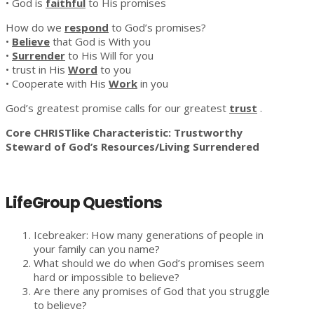
• God is
faithful
to His promises
How do we
respond
to God’s promises?
•
Believe
that God is With you
•
Surrender
to His Will for you
• trust in His
Word
to you
• Cooperate with His
Work
in you
God’s greatest promise calls for our greatest
trust
.
Core CHRISTlike Characteristic: Trustworthy
Steward of God’s Resources/Living Surrendered
LifeGroup Questions
Icebreaker: How many generations of people in
your family can you name?
What should we do when God’s promises seem
hard or impossible to believe?
Are there any promises of God that you struggle
to believe?