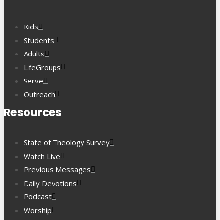
Kids
Students
Adults
LifeGroups
Serve
Outreach
Resources
State of Theology Survey
Watch Live
Previous Messages
Daily Devotions
Podcast
Worship