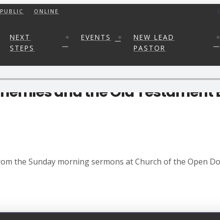
PUBLIC
ONLINE
NEXT
EVENTS
NEW LEAD
STEPS
PASTOR
 Enemies and the Old Testament
 from the Sunday morning sermons at Church of the Open Doo