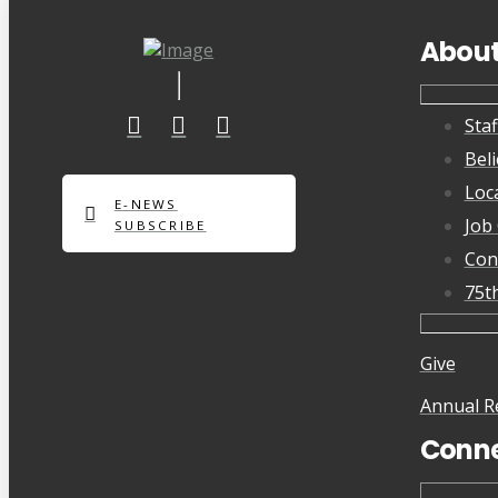
Abou
Staf
Beli
Loc
E-NEWS
Job
SUBSCRIBE
Con
75t
Give
Annual R
Conn