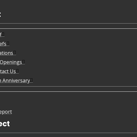
t
f
efs
ations
 Openings
tact Us
h Anniversary
eport
ect