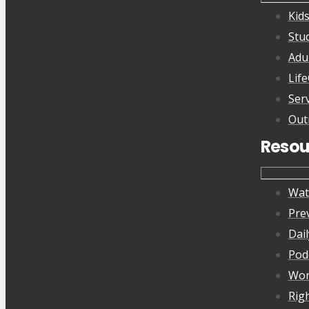
Kid
Stu
Adu
Lif
Ser
Out
Resou
Wat
Pre
Dai
Pod
Wor
Rig