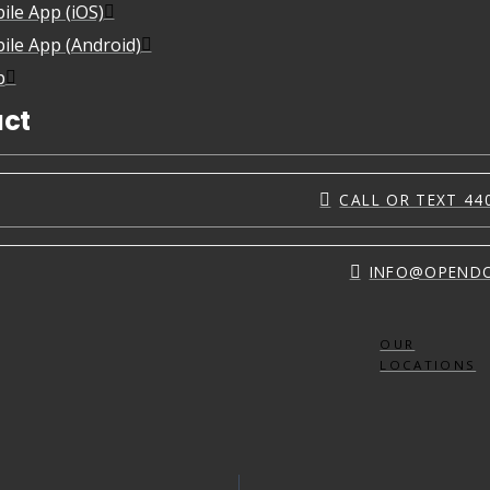
ile App (iOS)
ile App (Android)
p
ct
CALL OR TEXT 44
INFO@OPEND
OUR
LOCATIONS