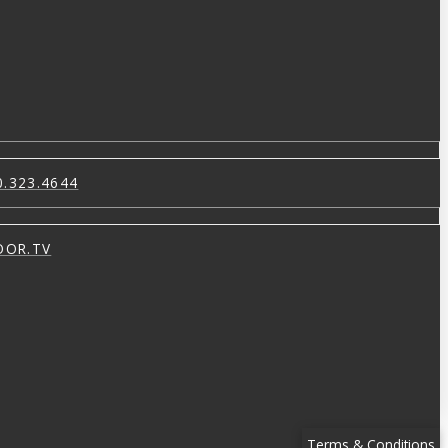
0.323.4644
OOR.TV
Terms & Conditions