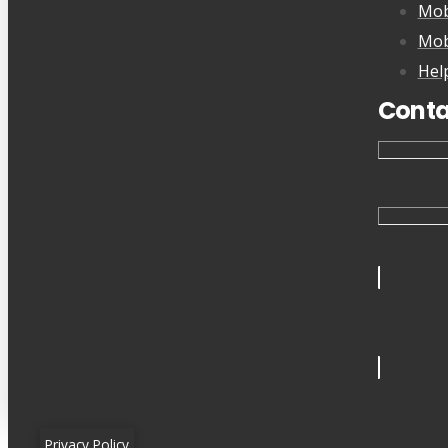
Mob
Mob
Hel
Conta
Privacy Policy