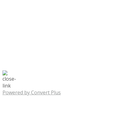
Powered by Convert Plus