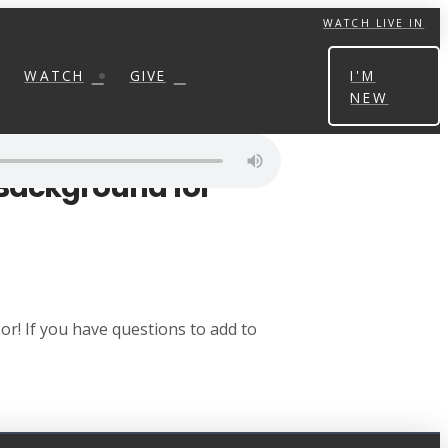
WATCH LIVE IN
WATCH
GIVE
I'M
NEW
 Background for
r! If you have questions to add to