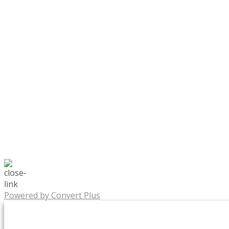
Powered by Convert Plus