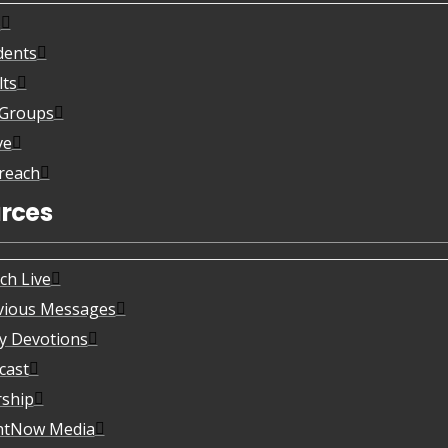
s
dents
lts
eGroups
ve
reach
rces
ch Live
vious Messages
ly Devotions
cast
ship
htNow Media