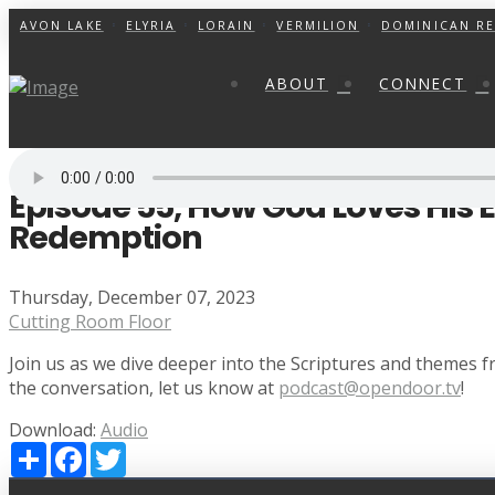
AVON LAKE
ELYRIA
LORAIN
VERMILION
DOMINICAN RE
ABOUT
CONNECT
Episode 55, How God Loves His
Redemption
Thursday, December 07, 2023
Cutting Room Floor
Join us as we dive deeper into the Scriptures and themes
the conversation, let us know at
podcast@opendoor.tv
!
Download:
Audio
Share
Facebook
Twitter