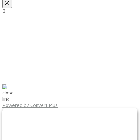
Powered by Convert Plus