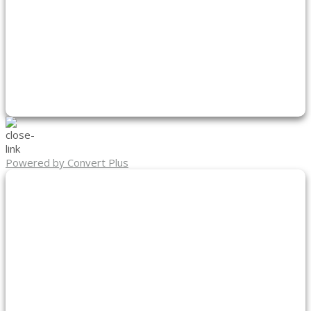
Powered by Convert Plus