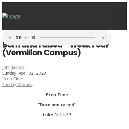
Born and raised - Week Four
(Vermilion Campus)
John Jacobs
Sunday, April 02, 2023
Prep Time
Sunday Morning
Prep Time
“Born and raised”
Luke 3: 21-37