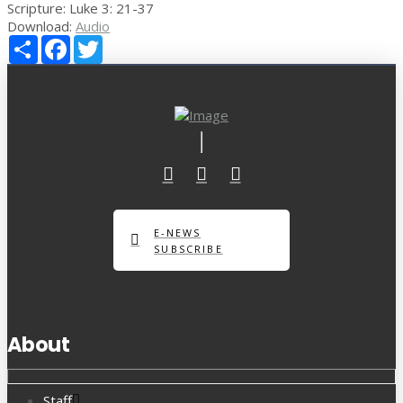
Scripture:
Luke 3: 21-37
Download:
Audio
Share
Facebook
Twitter
E-NEWS
SUBSCRIBE
About
Staff