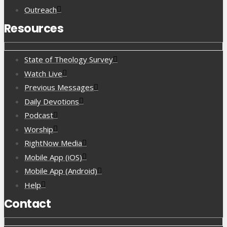
Outreach
Resources
State of Theology Survey
Watch Live
Previous Messages
Daily Devotions
Podcast
Worship
RightNow Media
Mobile App (iOS)
Mobile App (Android)
Help
Contact