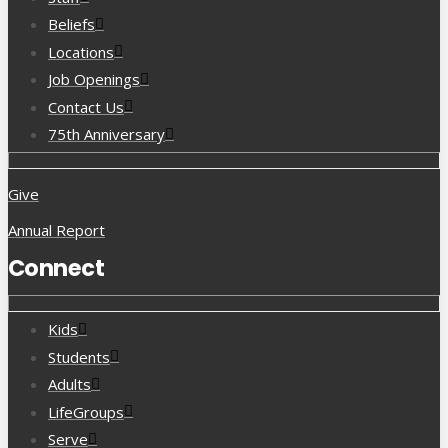
Beliefs
Locations
Job Openings
Contact Us
75th Anniversary
Give
Annual Report
Connect
Kids
Students
Adults
LifeGroups
Serve