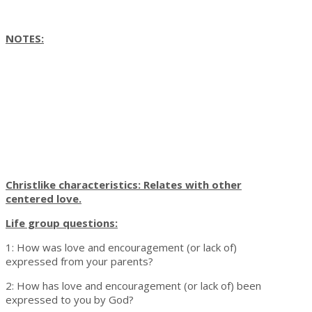
NOTES:
Christlike characteristics: Relates with other
centered love.
Life group questions:
1: How was love and encouragement (or lack of)
expressed from your parents?
2: How has love and encouragement (or lack of) been
expressed to you by God?