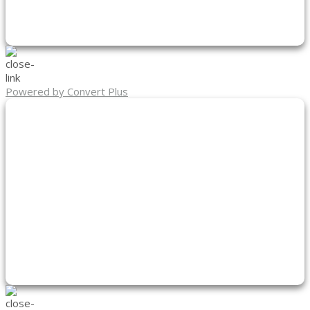
Powered by Convert Plus