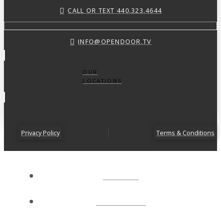
CALL OR TEXT 440.323.4644
INFO@OPENDOOR.TV
OUR
LOCATIONS
Privacy Policy
Terms & Conditions
ABOUT
CONNECT