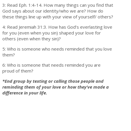
3: Read Eph. 1:4-14. How many things can you find that
God says about our identity/who we are? How do
these things line up with your view of yourself/ others?
4: Read Jeremiah 31:3. How has God’s everlasting love
for you (even when you sin) shaped your love for
others (even when they sin)?
5: Who is someone who needs reminded that you love
them?
6: Who is someone that needs reminded you are
proud of them?
*End group by texting or calling those people and
reminding them of your love or how they’ve made a
difference in your life.