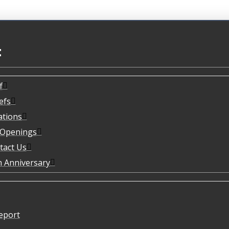
t
f
efs
ations
 Openings
tact Us
h Anniversary
eport