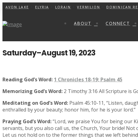
AVON LAKE
ELYRIA
LORAIN
VERMILION
DOMINICAN RE
ABOUT
CONNECT
Saturday–August 19, 2023
Reading God’s Word:
1 Chronicles 18-19; Psalm 45
Memorizing God’s Word:
2 Timothy 3:16 All Scripture is 
Meditating on God’s Word:
Psalm 45:10-11, “Listen, daug
enthralled by your beauty; honor him, for he is your lord.”
Praying God’s Word:
“Lord, we praise You for being our Ki
servants, but you also call us, the Church, Your bride! Not
Let us not hold on to the former things that we left behi