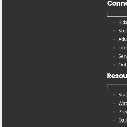
Conn
Kid
Stu
Adu
Lif
Ser
Out
Resou
Sta
Wat
Pre
Dai