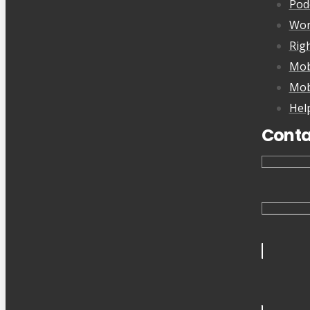
Pod
Wor
Rig
Mob
Mob
Hel
Conta