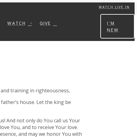
WATCH LIVE IN
WATCH
GIVE
I'M
NEW
 and training in righteousness,
 father’s house. Let the king be
us! And not only do You call us Your
love You, and to receive Your love.
 presence, and may we honor You with