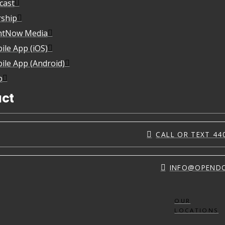
cast
ship
htNow Media
ile App (iOS)
ile App (Android)
p
ct
CALL OR TEXT 44
INFO@OPEND
OUR
LOCATIONS