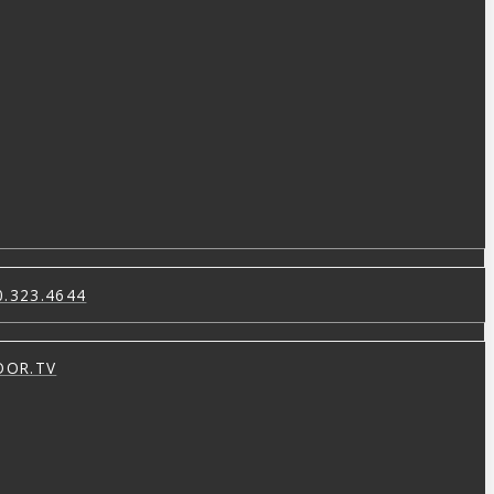
0.323.4644
OOR.TV