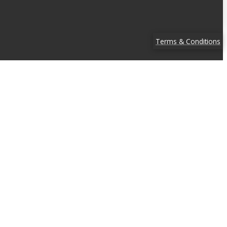
Terms & Conditions