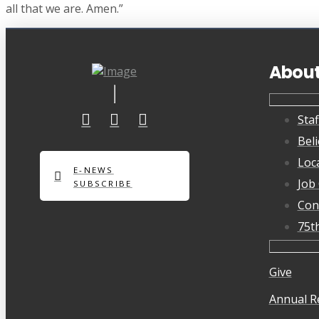
all that we are. Amen.”
Abou
Staf
Beli
Loc
E-NEWS
Job
SUBSCRIBE
Con
75t
Give
Annual R