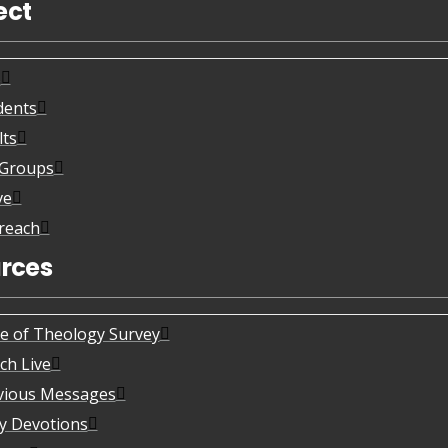
ect
s
dents
lts
eGroups
ve
reach
rces
te of Theology Survey
ch Live
vious Messages
ly Devotions