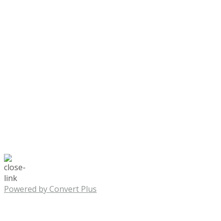
Powered by Convert Plus