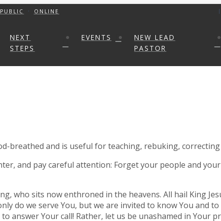
PUBLIC
ONLINE
NEXT
EVENTS
NEW LEAD
STEPS
PASTOR
God-breathed and is useful for teaching, rebuking, correcting
hter, and pay careful attention: Forget your people and your
ng, who sits now enthroned in the heavens. All hail King Jes
 only do we serve You, but we are invited to know You and to 
nd to answer Your call! Rather, let us be unashamed in Your