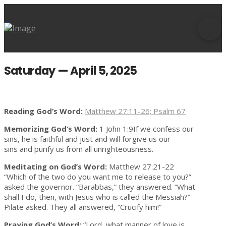
Saturday — April 5, 2025
Reading God’s Word:
Matthew 27:11-26; Psalm 67
Memorizing God’s Word:
1 John 1:9If we confess our
sins, he is faithful and just and will forgive us our
sins and purify us from all unrighteousness.
Meditating on God’s Word:
Matthew 27:21-22
“Which of the two do you want me to release to you?”
asked the governor. “Barabbas,” they answered. “What
shall I do, then, with Jesus who is called the Messiah?”
Pilate asked. They all answered, “Crucify him!”
Praying God’s Word:
“Lord, what manner of love is