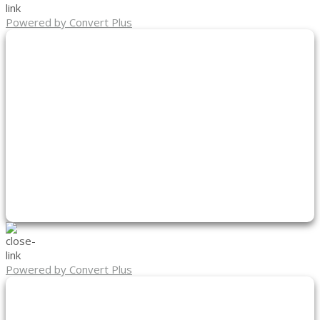
Powered by Convert Plus
Powered by Convert Plus