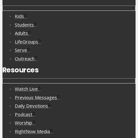
Kids
Students
Adults
LifeGroups
Serve
Outreach
Resources
Watch Live
Previous Messages
Daily Devotions
Podcast
Worship
RightNow Media