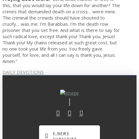
this, that you would lay your life down for another? The
crimes that demanded death on a cross… were mine.
The criminal the crowds should have shouted to
crucify… was me. I’m Barabbas. I’m the death row
prisoner that you set free. And what is there to say for
such radical love, except thank you! Thank you, Jesus!
Thank you! My chains released at such great cost, but
no one took your life from you. You freely gave
yourself, for love, and all I can say is thank you, Jesus.
Amen.”
DAILY DEVOTIONS
E-NEWS
SUBSCRIBE