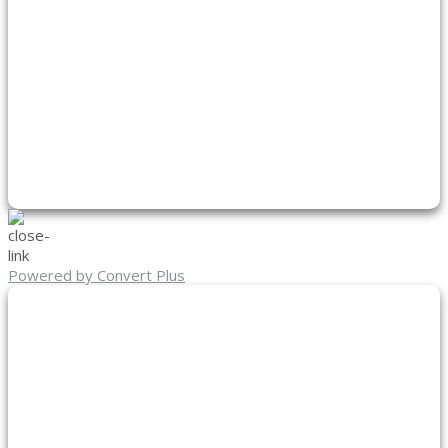
Powered by Convert Plus