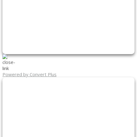
Powered by Convert Plus