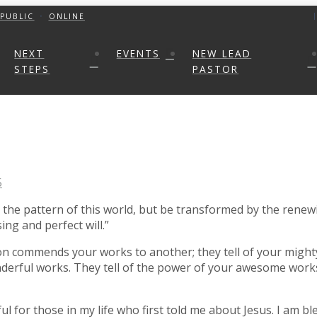
PUBLIC
ONLINE
NEXT
EVENTS
NEW LEAD
STEPS
PASTOR
5
he pattern of this world, but be transformed by the renewi
ng and perfect will.”
n commends your works to another; they tell of your mighty
derful works. They tell of the power of your awesome works
ul for those in my life who first told me about Jesus. I am 