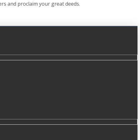
hers and proclaim your great deeds.