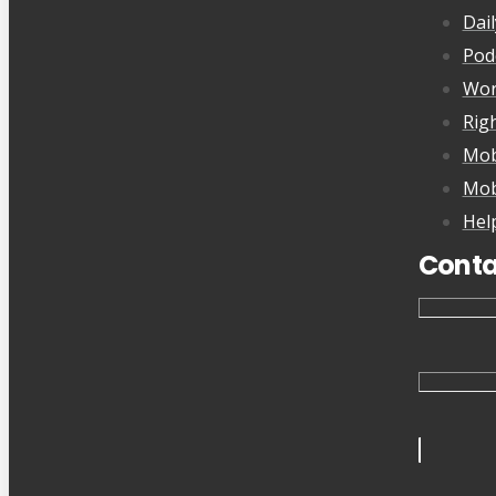
Dai
Pod
Wor
Rig
Mob
Mob
Hel
Conta