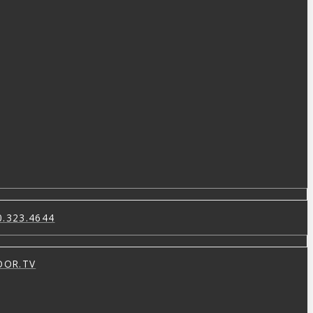
0.323.4644
OOR.TV