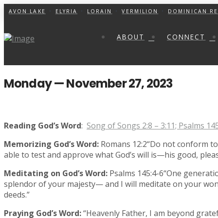
AVON LAKE
ELYRIA
LORAIN
VERMILION
DOMINICAN RE
ABOUT
CONNECT
Monday — November 27, 2023
Reading God’s Word
:
Song of Songs 2:8 – 3:11; Psalms 14
Memorizing God’s Word:
Romans 12:2“Do not conform to t
able to test and approve what God’s will is—his good, pleasi
Meditating on God’s Word:
Psalms 145:4-6“One generatio
splendor of your majesty— and I will meditate on your won
deeds.”
Praying God’s Word:
“Heavenly Father, I am beyond gratef