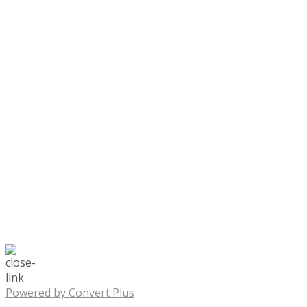
Powered by Convert Plus