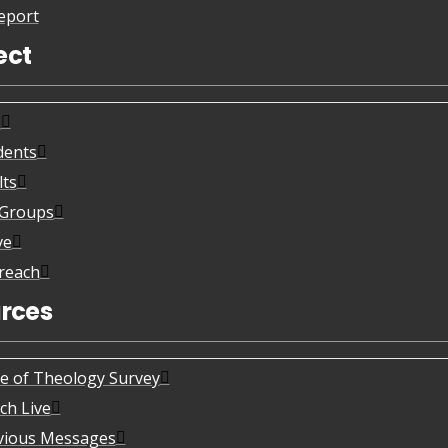
eport
ect
s
dents
lts
eGroups
ve
reach
rces
te of Theology Survey
ch Live
vious Messages