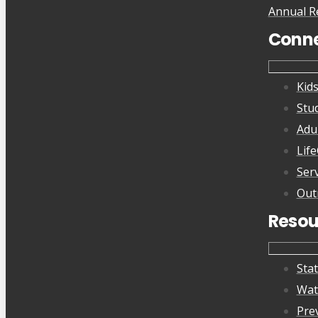
Annual R
Conn
Kid
Stu
Adu
Lif
Ser
Out
Resou
Sta
Wat
Pre