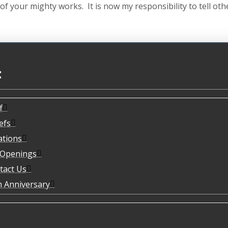
f your mighty works. It is now my responsibility to tell ot
t
f
efs
ations
 Openings
tact Us
h Anniversary