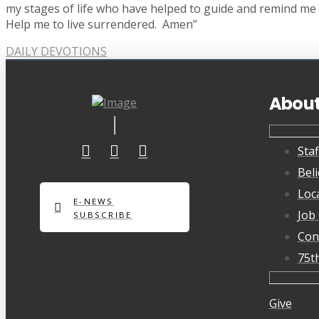
my stages of life who have helped to guide and remind me o
Help me to live surrendered. Amen”
DAILY DEVOTIONS
Abou
Staf
Beli
Loc
E-NEWS
Job
SUBSCRIBE
Con
75t
Give