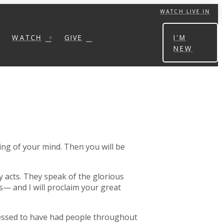
WATCH LIVE IN
WATCH
GIVE
I'M
NEW
ng of your mind. Then you will be
 acts. They speak of the glorious
— and I will proclaim your great
blessed to have had people throughout