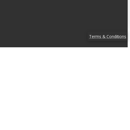
Terms & Conditions