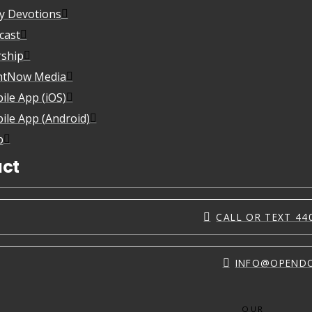
ly Devotions
cast
ship
htNow Media
ile App (iOS)
ile App (Android)
p
ct
CALL OR TEXT 44
INFO@OPEND
OUR