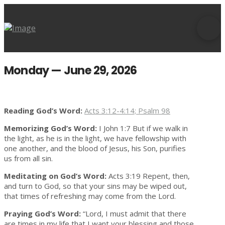
Monday — June 29, 2026
Reading God’s Word:
Acts 3:12-4:14; Psalm 98
Memorizing God’s Word:
I John 1:7 But if we walk in
the light, as he is in the light, we have fellowship with
one another, and the blood of Jesus, his Son, purifies
us from all sin.
Meditating on God’s Word:
Acts 3:19 Repent, then,
and turn to God, so that your sins may be wiped out,
that times of refreshing may come from the Lord.
Praying God’s Word:
“Lord, I must admit that there
are times in my life that I want your blessing and those