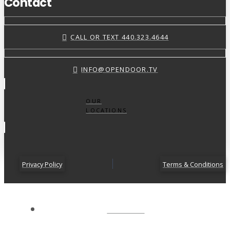
Contact
CALL OR TEXT 440.323.4644
INFO@OPENDOOR.TV
OUR
LOCATIONS
Privacy Policy
Terms & Conditions
ABOUT