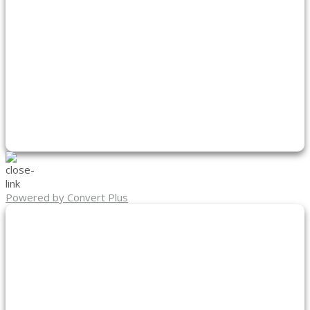
Powered by Convert Plus