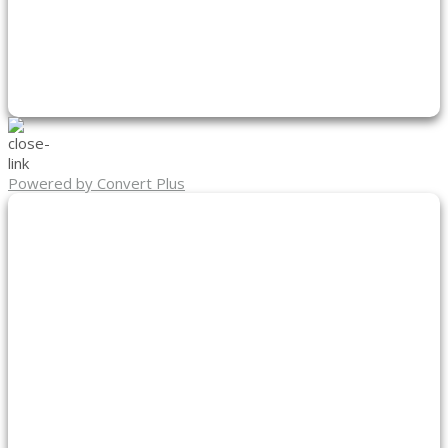
Powered by Convert Plus