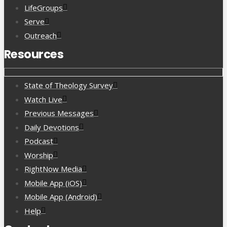
LifeGroups
Serve
Outreach
Resources
State of Theology Survey
Watch Live
Previous Messages
Daily Devotions
Podcast
Worship
RightNow Media
Mobile App (iOS)
Mobile App (Android)
Help