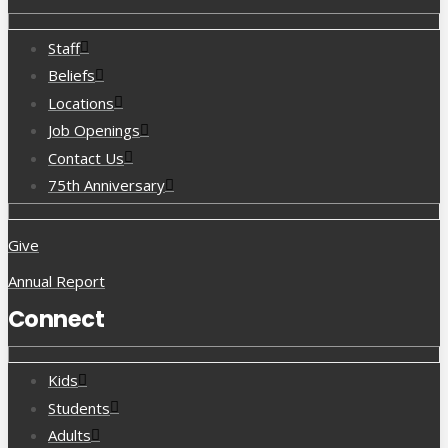
Staff
Beliefs
Locations
Job Openings
Contact Us
75th Anniversary
Give
Annual Report
Connect
Kids
Students
Adults