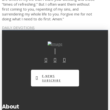
“times of refreshing.” But I often want them without
first coming to you, repenting of my sins, and
surrendering my whole life to you. Forgive me for not
doing what I need to do first. Amen.”
DAILY DEVOTIONS
E-NEWS
SUBSCRIBE
About