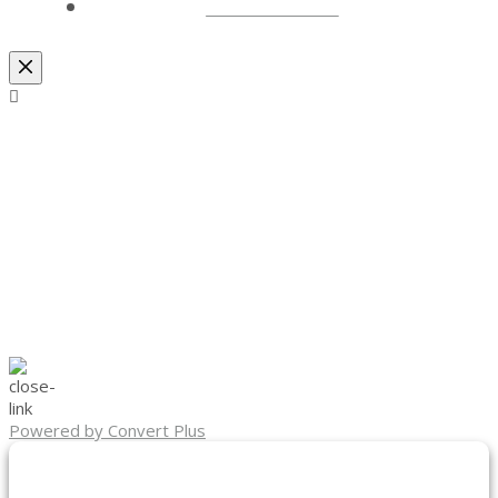
LOCATIONS
Powered by Convert Plus