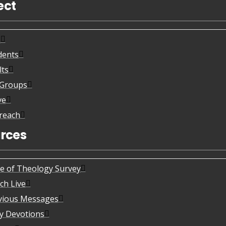
ect
s
dents
lts
eGroups
ve
reach
rces
te of Theology Survey
ch Live
vious Messages
ly Devotions