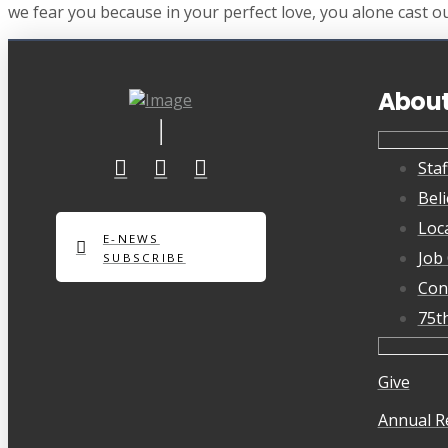
we fear you because in your perfect love, you alone cast ou
Abou
Staf
Beli
Loc
E-NEWS
Job
SUBSCRIBE
Con
75t
Give
Annual R