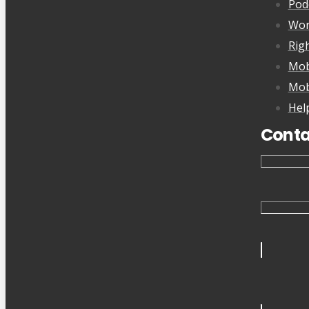
Pod
Wor
Rig
Mob
Mob
Hel
Conta