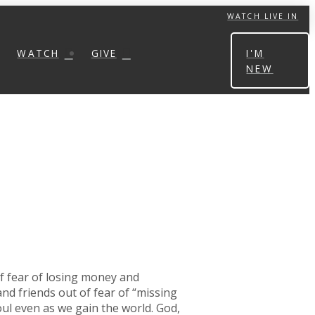
WATCH LIVE IN
WATCH
GIVE
I'M
NEW
of fear of losing money and
nd friends out of fear of “missing
oul even as we gain the world. God,