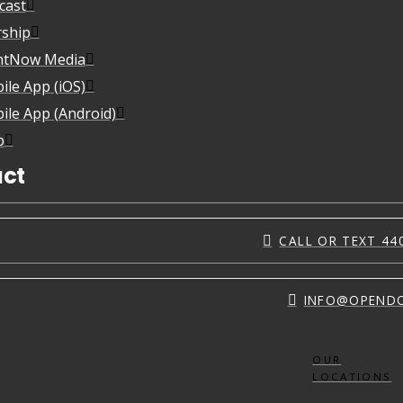
cast
ship
htNow Media
ile App (iOS)
ile App (Android)
p
ct
CALL OR TEXT 44
INFO@OPEND
OUR
LOCATIONS