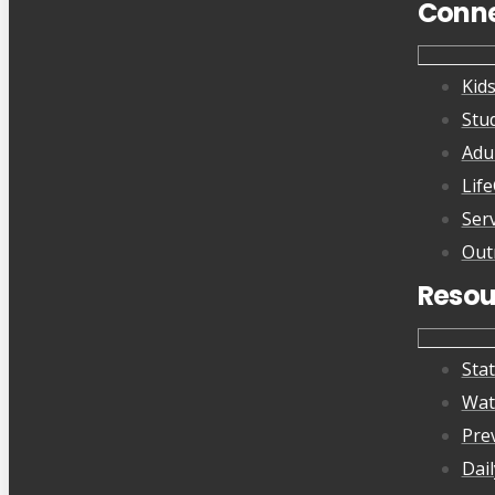
Conn
Kid
Stu
Adu
Lif
Ser
Out
Resou
Sta
Wat
Pre
Dai