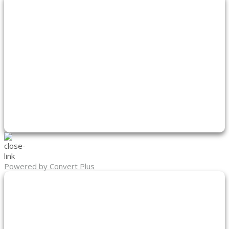
Powered by Convert Plus