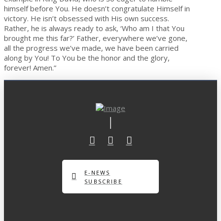
himself before You. He doesn’t congratulate Himself in
victory. He isn’t obsessed with His own success.
Rather, he is always ready to ask, ‘Who am I that You
brought me this far?’ Father, everywhere we’ve gone,
all the progress we’ve made, we have been carried
along by You! To You be the honor and the glory,
forever! Amen.”
E-NEWS
SUBSCRIBE