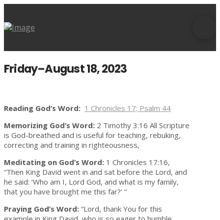
Friday–August 18, 2023
Reading God’s Word:
1 Chronicles 17; Psalm 44
Memorizing God’s Word:
2 Timothy 3:16 All Scripture
is God-breathed and is useful for teaching, rebuking,
correcting and training in righteousness,
Meditating on God’s Word:
1 Chronicles 17:16,
“Then King David went in and sat before the Lord, and
he said: ‘Who am I, Lord God, and what is my family,
that you have brought me this far?’ ”
Praying God’s Word:
“Lord, thank You for this
example in King David, who is so eager to humble