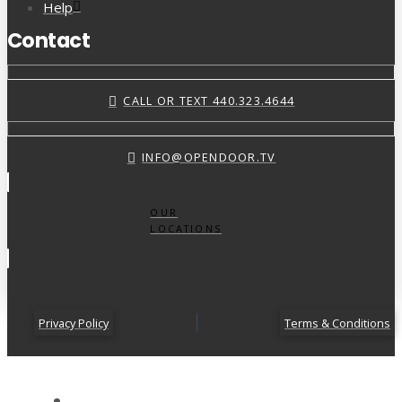
Help
Contact
CALL OR TEXT 440.323.4644
INFO@OPENDOOR.TV
OUR
LOCATIONS
Privacy Policy
Terms & Conditions
ABOUT