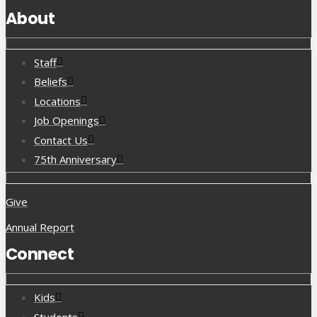
About
Staff
Beliefs
Locations
Job Openings
Contact Us
75th Anniversary
Give
Annual Report
Connect
Kids
Students