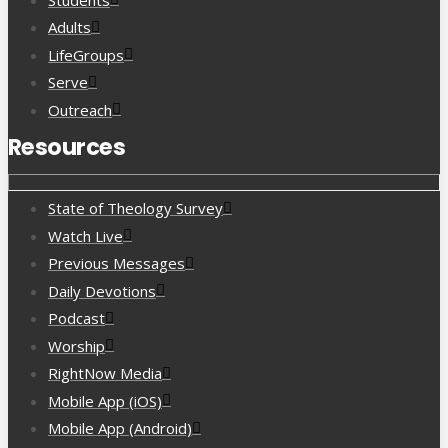
Adults
LifeGroups
Serve
Outreach
Resources
State of Theology Survey
Watch Live
Previous Messages
Daily Devotions
Podcast
Worship
RightNow Media
Mobile App (iOS)
Mobile App (Android)