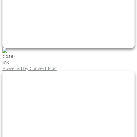
Powered by Convert Plus