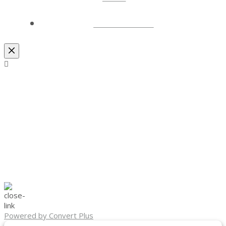
LOCATIONS
Powered by Convert Plus