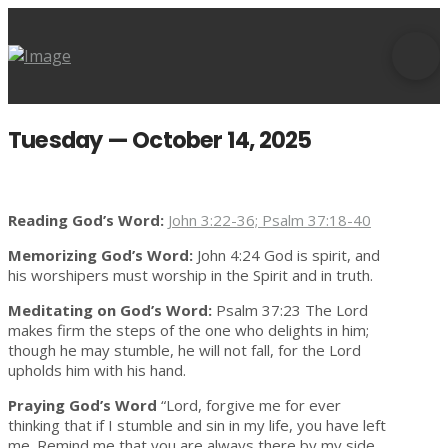
Tuesday — October 14, 2025
Reading God’s Word:
John 3:22-36; Psalm 37:18-40
Memorizing God’s Word:
John 4:24 God is spirit, and
his worshipers must worship in the Spirit and in truth.
Meditating on God’s Word:
Psalm 37:23 The Lord
makes firm the steps of the one who delights in him;
though he may stumble, he will not fall, for the Lord
upholds him with his hand.
Praying God’s Word
“Lord, forgive me for ever
thinking that if I stumble and sin in my life, you have left
me. Remind me that you are always there by my side,