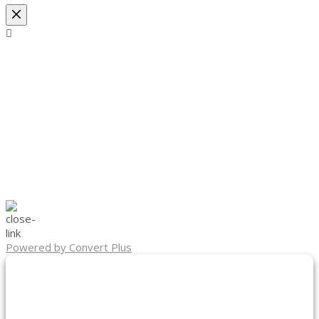
Powered by Convert Plus