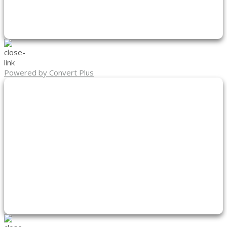
Powered by Convert Plus