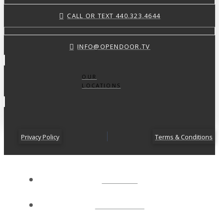
CALL OR TEXT 440.323.4644
INFO@OPENDOOR.TV
OUR
LOCATIONS
Privacy Policy
Terms & Conditions
ABOUT
CONNECT