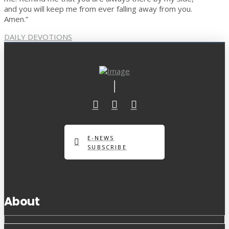
and you will keep me from ever falling away from you.
Amen.”
DAILY DEVOTIONS
E-NEWS
SUBSCRIBE
About