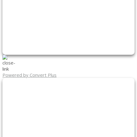
Powered by Convert Plus