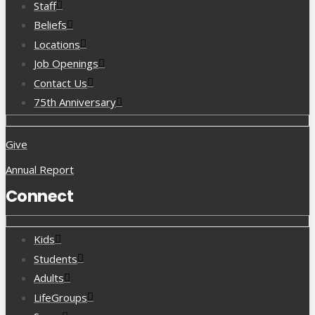
Staff
Beliefs
Locations
Job Openings
Contact Us
75th Anniversary
Give
Annual Report
Connect
Kids
Students
Adults
LifeGroups