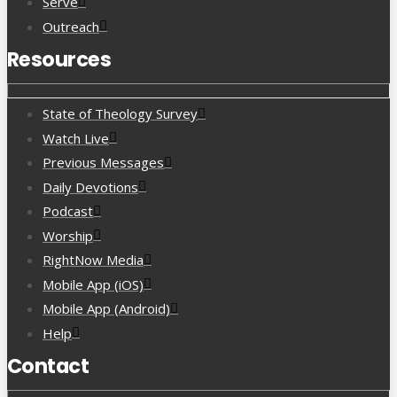
Serve
Outreach
Resources
State of Theology Survey
Watch Live
Previous Messages
Daily Devotions
Podcast
Worship
RightNow Media
Mobile App (iOS)
Mobile App (Android)
Help
Contact