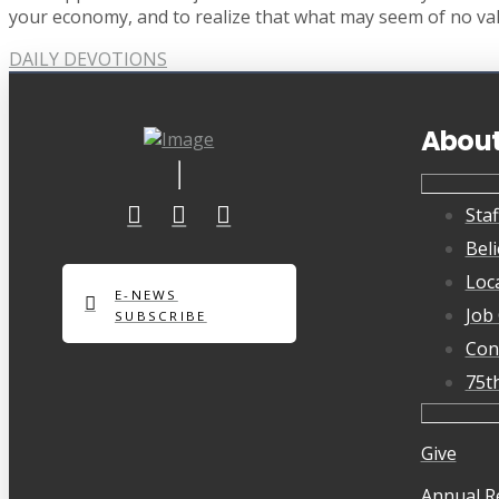
your economy, and to realize that what may seem of no val
DAILY DEVOTIONS
Abou
Staf
Beli
Loc
E-NEWS
Job
SUBSCRIBE
Con
75t
Give
Annual R