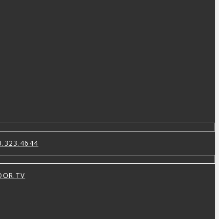
0.323.4644
OOR.TV