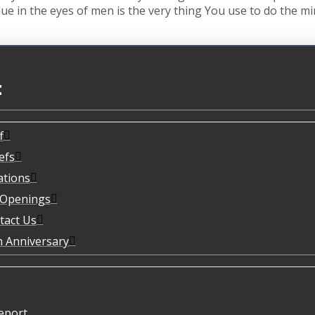
ue in the eyes of men is the very thing You use to do the m
t
f
efs
ations
 Openings
tact Us
h Anniversary
eport