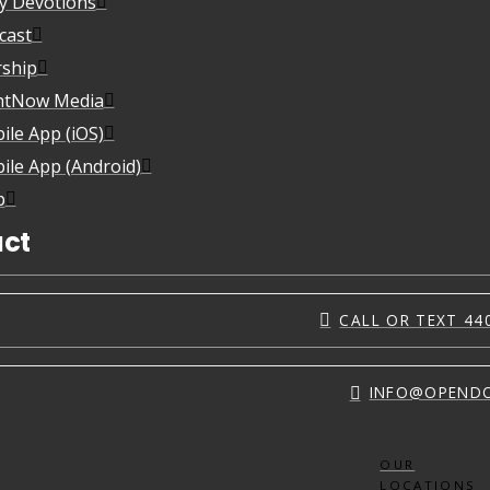
ly Devotions
cast
ship
htNow Media
ile App (iOS)
ile App (Android)
p
ct
CALL OR TEXT 44
INFO@OPEND
OUR
LOCATIONS