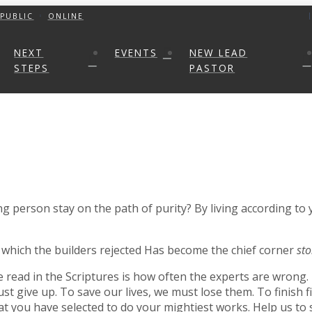
PUBLIC
ONLINE
NEXT
EVENTS
NEW LEAD
STEPS
PASTOR
 person stay on the path of purity? By living according to
which the builders rejected Has become the chief corner
st
e read in the Scriptures is how often the experts are wrong
give up. To save our lives, we must lose them. To finish firs
t you have selected to do your mightiest works. Help us to s