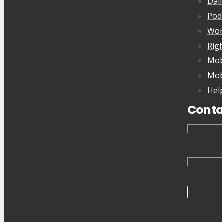
Dai
Pod
Wor
Rig
Mob
Mob
Hel
Conta