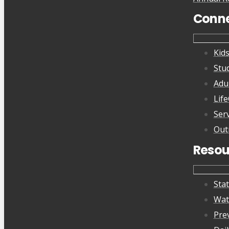
Conn
Kid
Stu
Adu
Lif
Ser
Out
Resou
Sta
Wat
Pre