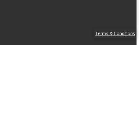
Terms & Conditions