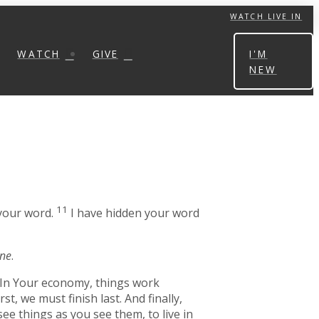
WATCH LIVE IN
WATCH
GIVE
I'M
NEW
11
 your word.
I have hidden your word
one
.
. In Your economy, things work
t, we must finish last. And finally,
ee things as you see them, to live in