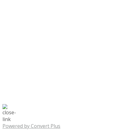
Powered by Convert Plus