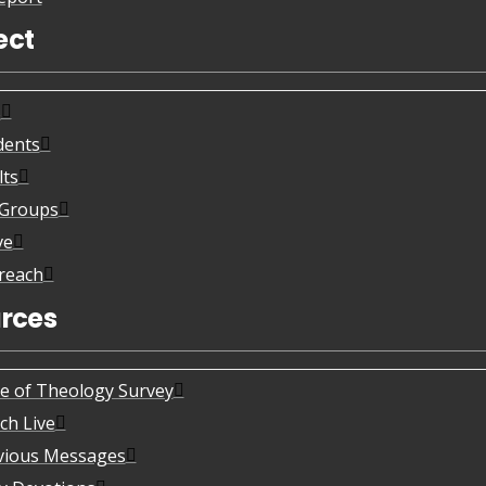
ect
s
dents
lts
eGroups
ve
reach
rces
te of Theology Survey
ch Live
vious Messages