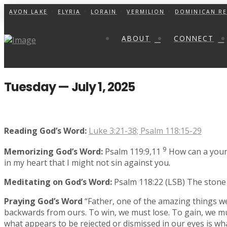
AVON LAKE
ELYRIA
LORAIN
VERMILION
DOMINICAN RE
ABOUT
CONNECT
Tuesday — July 1, 2025
Reading God’s Word:
Luke 3:21-38; Psalm 118:15-29
9
Memorizing God’s Word:
Psalm 119:9,11
How can a young
in my heart that I might not sin against you.
Meditating on God’s Word:
Psalm 118:22 (LSB)
The stone 
Praying God’s Word
“Father, one of the amazing things w
backwards from ours. To win, we must lose. To gain, we must 
what appears to be rejected or dismissed in our eyes is wha