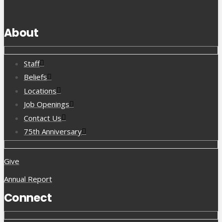
About
Staff
Beliefs
Locations
Job Openings
Contact Us
75th Anniversary
Give
Annual Report
Connect