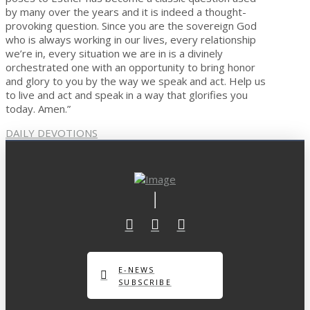
by many over the years and it is indeed a thought-
provoking question. Since you are the sovereign God
who is always working in our lives, every relationship
we’re in, every situation we are in is a divinely
orchestrated one with an opportunity to bring honor
and glory to you by the way we speak and act. Help us
to live and act and speak in a way that glorifies you
today. Amen.”
DAILY DEVOTIONS
E-NEWS
SUBSCRIBE