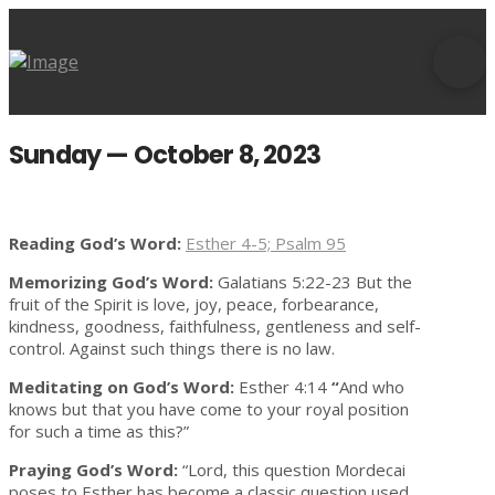
Sunday — October 8, 2023
Reading God’s Word:
Esther 4-5; Psalm 95
Memorizing God’s Word:
Galatians 5:22-23 But the
fruit of the Spirit is love, joy, peace, forbearance,
kindness, goodness, faithfulness, gentleness and self-
control. Against such things there is no law.
Meditating on God’s Word:
Esther 4:14
“
And who
knows but that you have come to your royal position
for such a time as this?”
Praying God’s Word:
“Lord, this question Mordecai
poses to Esther has become a classic question used