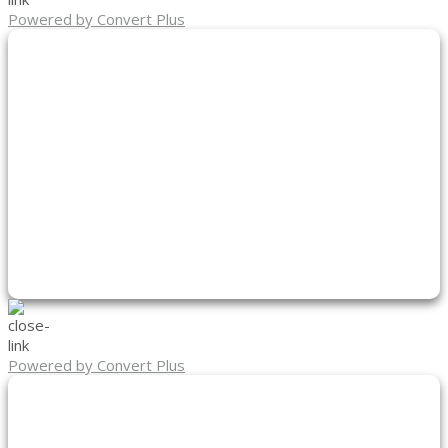
Powered by Convert Plus
Powered by Convert Plus