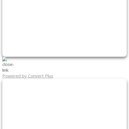
Powered by Convert Plus