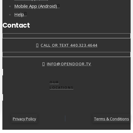
Mobile App (Android)
Help
Contact
CALL OR TEXT 440.323.4644
INFO@OPENDOOR.TV
OUR
LOCATIONS
Privacy Policy
Terms & Conditions