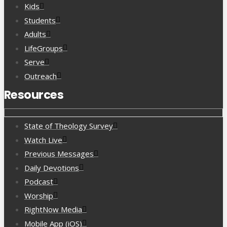
Kids
Students
Adults
LifeGroups
Serve
Outreach
Resources
State of Theology Survey
Watch Live
Previous Messages
Daily Devotions
Podcast
Worship
RightNow Media
Mobile App (iOS)