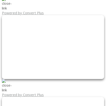
Powered by Convert Plus
Powered by Convert Plus