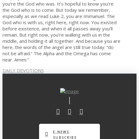
you’re the God who was. It’s hopeful to know you’re
the God who is to come. But today we remember,
especially as we read Luke 2, you are Immanuel. The
God who is with us, right here, right now. You existed
before existence, and when it all passes away you’ll
remain. But right now, you’re walking with us in the
middle, and holding it all together. And because you are
here, the words of the angel are still true today: “do
not be afraid.” The Alpha and the Omega has come
near. Amen.”
DAILY DEVOTIONS
E-NEWS
SUBSCRIBE