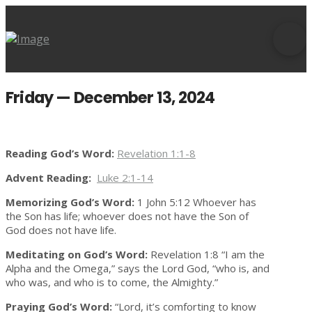
Friday — December 13, 2024
Reading God’s Word:
Revelation 1:1-8
Advent Reading:
Luke 2:1-14
Memorizing God’s Word:
1 John 5:12 Whoever has
the Son has life; whoever does not have the Son of
God does not have life.
Meditating on God’s Word:
Revelation 1:8 “I am the
Alpha and the Omega,” says the Lord God, “who is, and
who was, and who is to come, the Almighty.”
Praying God’s Word:
“Lord, it’s comforting to know