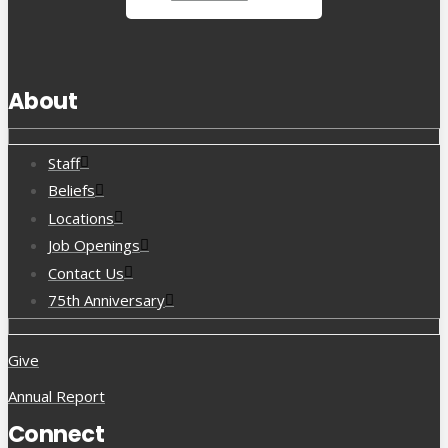
About
Staff
Beliefs
Locations
Job Openings
Contact Us
75th Anniversary
Give
Annual Report
Connect