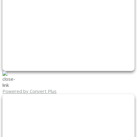
Powered by Convert Plus