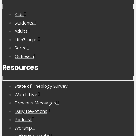
Kids
Students
Adults
LifeGroups
Serve
Outreach
Resources
State of Theology Survey
Watch Live
Previous Messages
Daily Devotions
Podcast
Worship