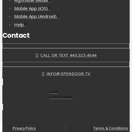
RightNow Media
Mobile App (iOS)
Mobile App (Android)
Help
Contact
CALL OR TEXT 440.323.4644
INFO@OPENDOOR.TV
OUR
LOCATIONS
Privacy Policy
Terms & Conditions